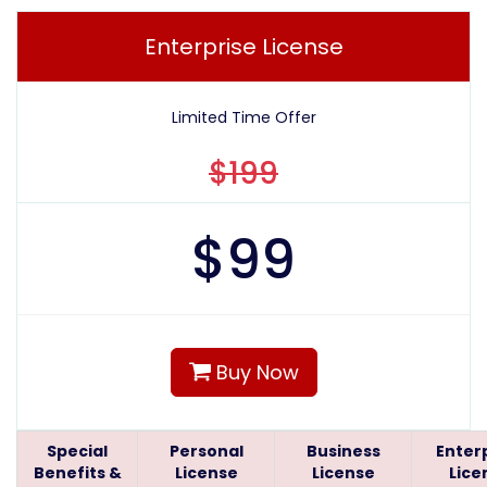
Enterprise License
Limited Time Offer
$199
$
99
Buy Now
Special
Personal
Business
Enter
Benefits &
License
License
Lice