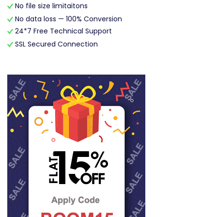
No file size limitaitons
No data loss — 100% Conversion
24*7 Free Technical Support
SSL Secured Connection