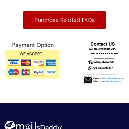
Purchase Related FAQs