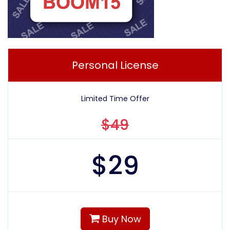
Personal License
Limited Time Offer
$49
$
29
Buy Now