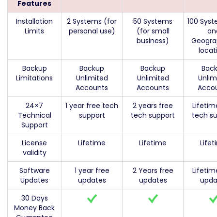
Features
Installation
2 Systems (for
50 Systems
100 Syst
Limits
personal use)
(for small
on
business)
Geogra
locat
Backup
Backup
Backup
Bac
Limitations
Unlimited
Unlimited
Unlim
Accounts
Accounts
Acco
24×7
1 year free tech
2 years free
Lifetim
Technical
support
tech support
tech s
Support
License
Lifetime
Lifetime
Life
validity
Software
1 year free
2 Years free
Lifetim
Updates
updates
updates
upda
30 Days
Money Back