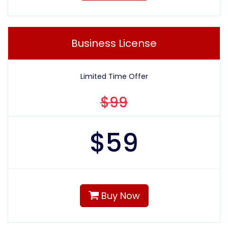
Business License
Limited Time Offer
$99
$
59
Buy Now