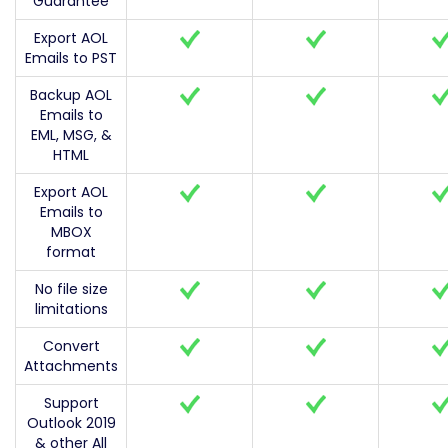
Guarantee
Export AOL
Emails to PST
Backup AOL
Emails to
EML, MSG, &
HTML
Export AOL
Emails to
MBOX
format
No file size
limitations
Convert
Attachments
Support
Outlook 2019
& other All