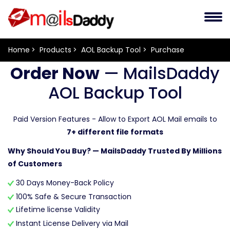
Home
Products
AOL Backup Tool
Purchase
Order Now
— MailsDaddy
AOL Backup Tool
Paid Version Features - Allow to Export AOL Mail emails to
7+ different file formats
Why Should You Buy? — MailsDaddy Trusted By Millions
of Customers
30 Days Money-Back Policy
100% Safe & Secure Transaction
Lifetime license Validity
Instant License Delivery via Mail