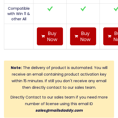
Compatible
with Win 11 &
other All
Buy
Buy
B
Now
Now
N
Note:
The delivery of product is automated. You will
receive an email containing product activation key
within 15 minutes. If still you don't receive any email
then directly contact to our sales team.
Directly Contact to our sales team if you need more
number of license using this email ID
sales@mailsdaddy.com