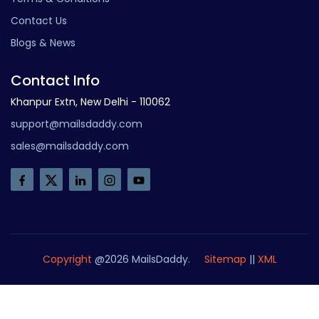
Contact Us
Blogs & News
Contact Info
Khanpur Extn, New Delhi - 110062
support@mailsdaddy.com
sales@mailsdaddy.com
Copyright
@2026 MailsDaddy.
Sitemap
||
XML