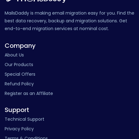
MailsDaddy is making email migration easy for you. Find the
best data recovery, backup and migration solutions. Get
end-to-end migration services at nominal cost.
Company
About Us
Our Products
Special Offers
Refund Policy
Register as an Affiliate
Support
Technical Support
Privacy Policy
Terms & Conditions