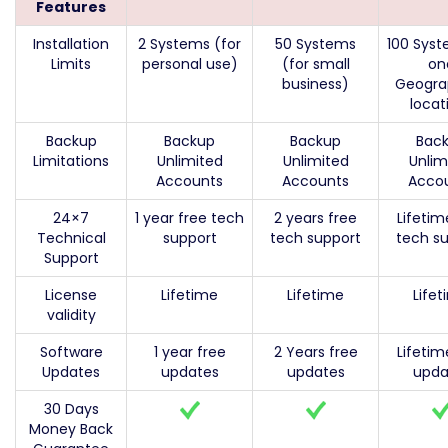
Features
Installation
2 Systems (for
50 Systems
100 Syst
Limits
personal use)
(for small
on
business)
Geogra
locat
Backup
Backup
Backup
Bac
Limitations
Unlimited
Unlimited
Unlim
Accounts
Accounts
Acco
24×7
1 year free tech
2 years free
Lifetim
Technical
support
tech support
tech s
Support
License
Lifetime
Lifetime
Life
validity
Software
1 year free
2 Years free
Lifetim
Updates
updates
updates
upda
30 Days
Money Back