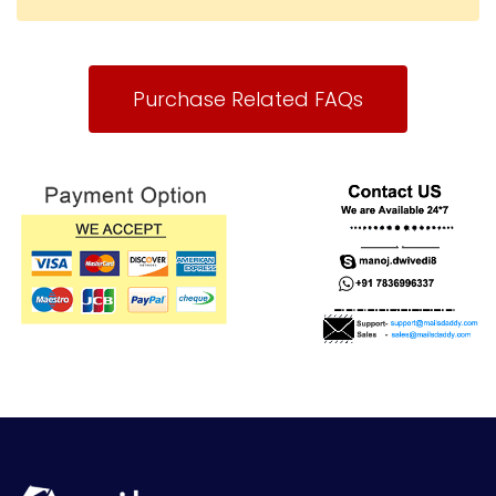
Purchase Related FAQs