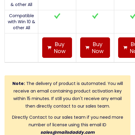
& other All
Compatible
with Win 10 &
other All
Buy
Buy
B
Now
Now
N
Note:
The delivery of product is automated. You will
receive an email containing product activation key
within 15 minutes. If still you don't receive any email
then directly contact to our sales team.
Directly Contact to our sales team if you need more
number of license using this email ID
sales@mailsdaddy.com