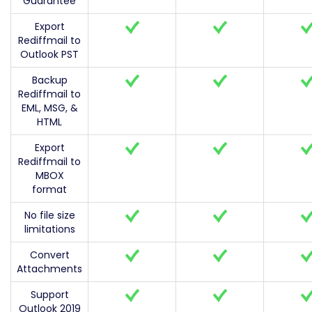
Guarantee
Export
Rediffmail to
Outlook PST
Backup
Rediffmail to
EML, MSG, &
HTML
Export
Rediffmail to
MBOX
format
No file size
limitations
Convert
Attachments
Support
Outlook 2019