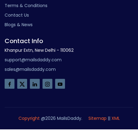
Terms & Conditions
Contact Us
Blogs & News
Contact Info
Khanpur Extn, New Delhi - 110062
support@mailsdaddy.com
sales@mailsdaddy.com
Copyright
@2026 MailsDaddy.
Sitemap
||
XML