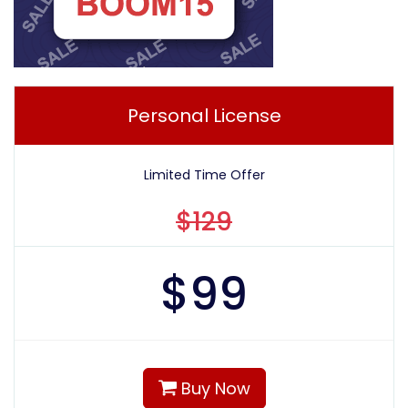
Personal License
Limited Time Offer
$129
$
99
Buy Now