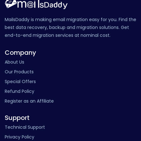
MailsDaddy is making email migration easy for you. Find the
best data recovery, backup and migration solutions. Get
end-to-end migration services at nominal cost.
Company
About Us
Our Products
Special Offers
Refund Policy
Register as an Affiliate
Support
Technical Support
Privacy Policy