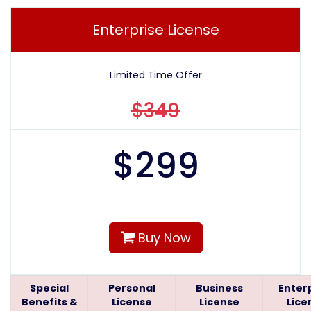
Enterprise License
Limited Time Offer
$349
$
299
Buy Now
Special
Personal
Business
Enter
Benefits &
License
License
Lice