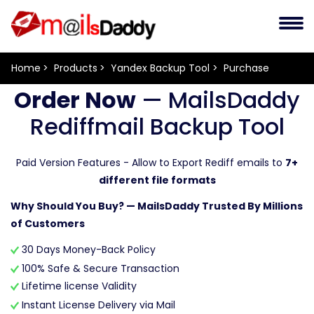
Home
Products
Yandex Backup Tool
Purchase
Order Now
— MailsDaddy
Rediffmail Backup Tool
Paid Version Features - Allow to Export Rediff emails to
7+
different file formats
Why Should You Buy? — MailsDaddy Trusted By Millions
of Customers
30 Days Money-Back Policy
100% Safe & Secure Transaction
Lifetime license Validity
Instant License Delivery via Mail