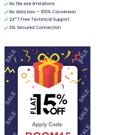
No file size limitaitons
No data loss — 100% Conversion
24*7 Free Technical Support
SSL Secured Connection