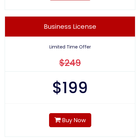
Business License
Limited Time Offer
$249
$
199
Buy Now