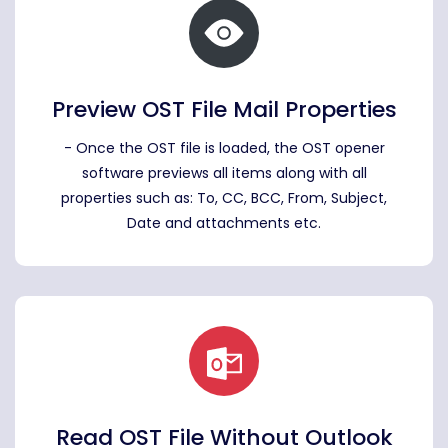
Preview OST File Mail Properties
- Once the OST file is loaded, the OST opener
software previews all items along with all
properties such as: To, CC, BCC, From, Subject,
Date and attachments etc.
Read OST File Without Outlook