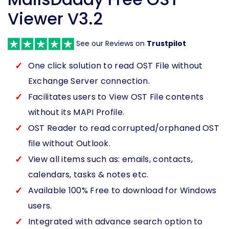
Viewer V3.2
See our Reviews on
Trustpilot
One click solution to read OST File without
Exchange Server connection.
Facilitates users to View OST File contents
without its MAPI Profile.
OST Reader to read corrupted/orphaned OST
file without Outlook.
View all items such as: emails, contacts,
calendars, tasks & notes etc.
Available 100% Free to download for Windows
users.
Integrated with advance search option to