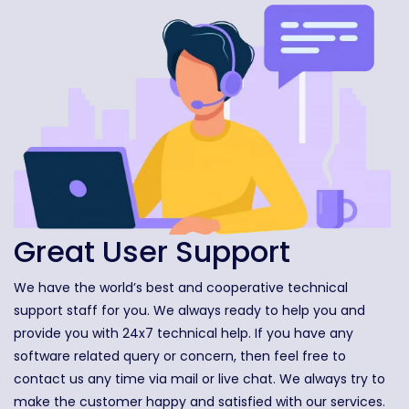
Great User Support
We have the world’s best and cooperative technical
support staff for you. We always ready to help you and
provide you with 24x7 technical help. If you have any
software related query or concern, then feel free to
contact us any time via mail or live chat. We always try to
make the customer happy and satisfied with our services.