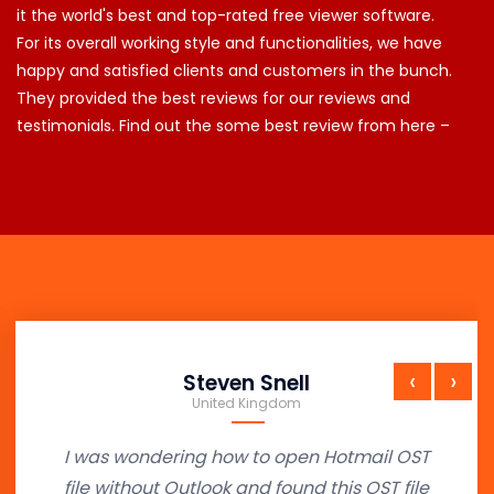
it the world's best and top-rated free viewer software.
For its overall working style and functionalities, we have
happy and satisfied clients and customers in the bunch.
They provided the best reviews for our reviews and
testimonials. Find out the some best review from here –
‹
›
Steven Snell
United Kingdom
I was wondering how to open Hotmail OST
file without Outlook and found this OST file