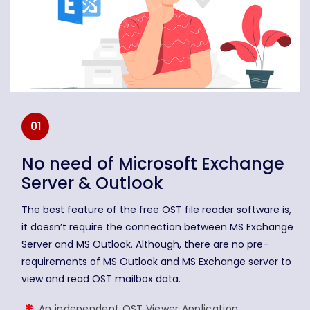
01
No need of Microsoft Exchange
Server & Outlook
The best feature of the free OST file reader software is,
it doesn’t require the connection between MS Exchange
Server and MS Outlook. Although, there are no pre-
requirements of MS Outlook and MS Exchange server to
view and read OST mailbox data.
An independent OST Viewer Application.