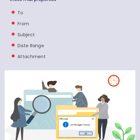
To
From
Subject
Date Range
Attachment