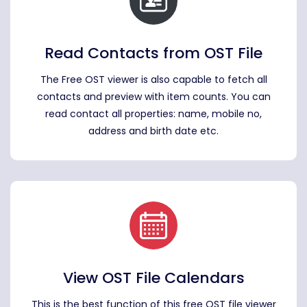
Read Contacts from OST File
The Free OST viewer is also capable to fetch all
contacts and preview with item counts. You can
read contact all properties: name, mobile no,
address and birth date etc.
View OST File Calendars
This is the best function of this free OST file viewer