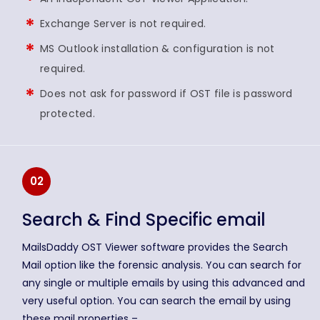
Exchange Server is not required.
MS Outlook installation & configuration is not
required.
Does not ask for password if OST file is password
protected.
02
Search & Find Specific email
MailsDaddy OST Viewer software provides the Search
Mail option like the forensic analysis. You can search for
any single or multiple emails by using this advanced and
very useful option. You can search the email by using
these mail properties –