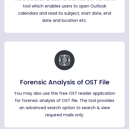
tool which enables users to open Outlook
calendars and read its subject, start date, end
date and location etc.
Forensic Analysis of OST File
You may also use this free OST reader application
for forensic analysis of OST file. The tool provides
an advanced search option to search & view
required mails only.