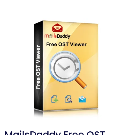
MailsDaddy Free OST