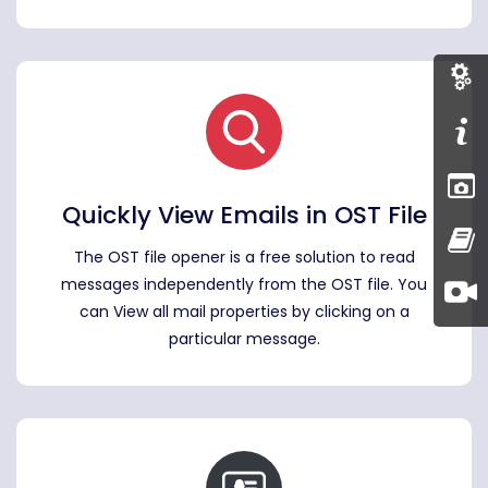
Quickly View Emails in OST File
The OST file opener is a free solution to read
messages independently from the OST file. You
can View all mail properties by clicking on a
particular message.