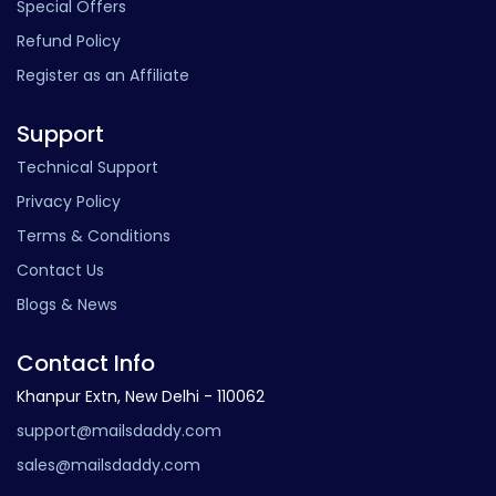
Special Offers
Refund Policy
Register as an Affiliate
Support
Technical Support
Privacy Policy
Terms & Conditions
Contact Us
Blogs & News
Contact Info
Khanpur Extn, New Delhi - 110062
support@mailsdaddy.com
sales@mailsdaddy.com