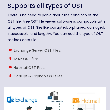
Supports all types of OST
There is no need to panic about the condition of the
OST file. Free OST file viewer software is compatible with
all types of OST files like corrupted, orphaned, damaged,
inaccessible, and lengthy. You can add the type of OST
mailbox data file.
Exchange Server OST Files.
IMAP OST files.
Hotmail OST Files.
Corrupt & Orphan OST files