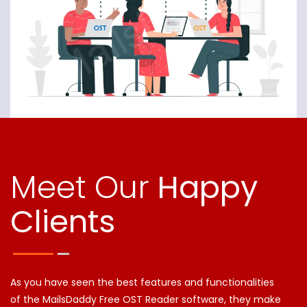
Meet Our
Happy
Clients
As you have seen the best features and functionalities
of the MailsDaddy Free OST Reader software, they make