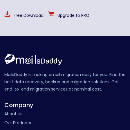
Free Download
Upgrade to PRO
MailsDaddy is making email migration easy for you. Find the
best data recovery, backup and migration solutions. Get
end-to-end migration services at nominal cost.
Company
About Us
Our Products