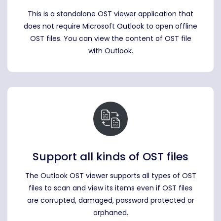
This is a standalone OST viewer application that
does not require Microsoft Outlook to open offline
OST files. You can view the content of OST file
with Outlook.
Support all kinds of OST files
The Outlook OST viewer supports all types of OST
files to scan and view its items even if OST files
are corrupted, damaged, password protected or
orphaned.