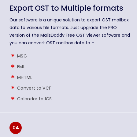
Export OST to Multiple formats
Our software is a unique solution to export OST mailbox
data to various file formats. Just upgrade the PRO
version of the MailsDaddy Free OST Viewer software and
you can convert OST mailbox data to –
MSG
EML
MHTML
Convert to VCF
Calendar to ICS
04