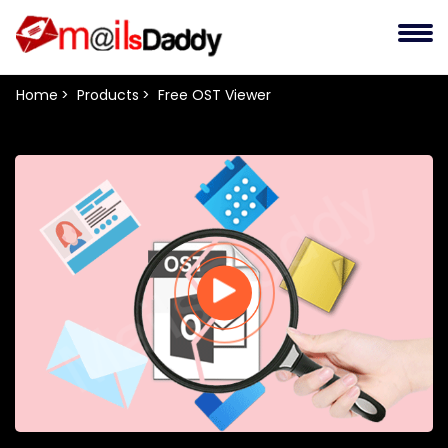
Home
Products
Free OST Viewer