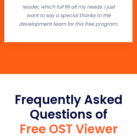
reader, which full fill all my needs. I just
want to say a special thanks to the
development team for this free program.
Frequently Asked
Questions of
Free OST Viewer