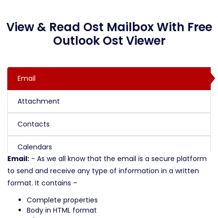
View & Read Ost Mailbox With Free
Outlook Ost Viewer
Email
Attachment
Contacts
Calendars
Email:
- As we all know that the email is a secure platform
to send and receive any type of information in a written
format. It contains –
Complete properties
Body in HTML format