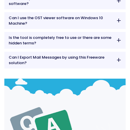
software?
Can I use the OST viewer software on Windows 10
Machine?
Is the tool is completely free to use or there are some
hidden terms?
Can I Export Mail Messages by using this Freeware
solution?