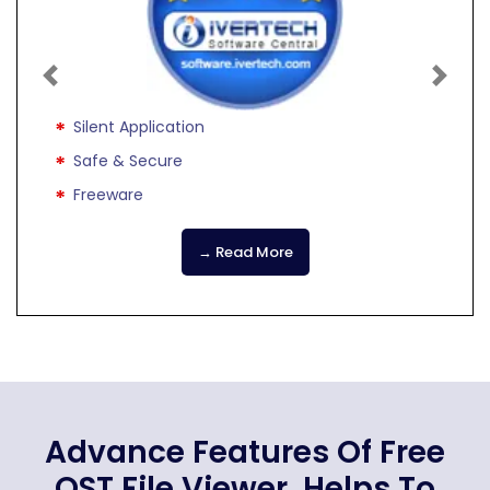
Previous
Next
Silent Application
Safe & Secure
Freeware
→ Read More
Advance Features Of Free
OST File Viewer, Helps To