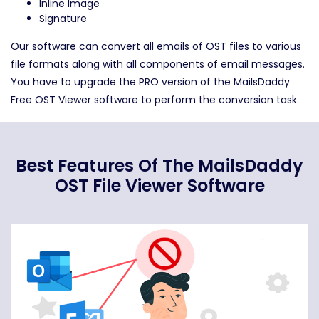
Inline Image
Signature
Our software can convert all emails of OST files to various
file formats along with all components of email messages.
You have to upgrade the PRO version of the MailsDaddy
Free OST Viewer software to perform the conversion task.
Best Features Of The MailsDaddy
OST File Viewer Software