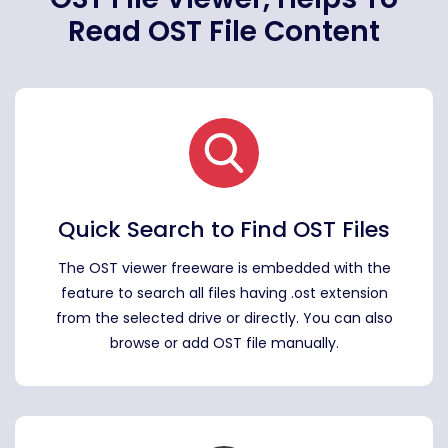
Read OST File Content
Quick Search to Find OST Files
The OST viewer freeware is embedded with the
feature to search all files having .ost extension
from the selected drive or directly. You can also
browse or add OST file manually.