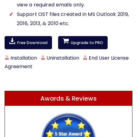
view a required emails only.
Support OST files created in MS Outlook 2019,
2016, 2013, & 2010 etc.
Free Download
Upgrade to PRO
Installation
Uninstallation
End User License
Agreement
Awards & Reviews