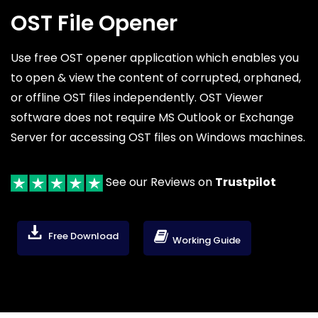
OST File Opener
Use free OST opener application which enables you
to open & view the content of corrupted, orphaned,
or offline OST files independently. OST Viewer
software does not require MS Outlook or Exchange
Server for accessing OST files on Windows machines.
See our Reviews on
Trustpilot
Free Download
Working Guide