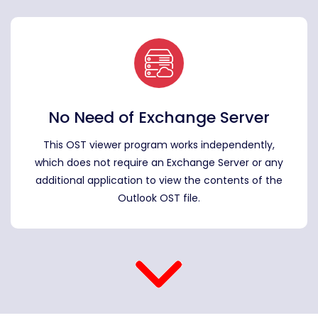
No Need of Exchange Server
This OST viewer program works independently,
which does not require an Exchange Server or any
additional application to view the contents of the
Outlook OST file.