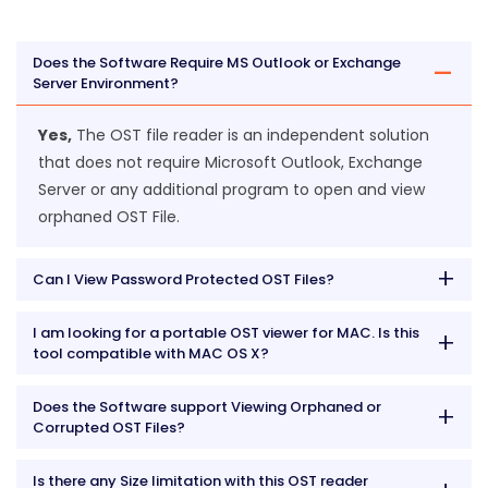
Does the Software Require MS Outlook or Exchange
Server Environment?
Yes,
The OST file reader is an independent solution
that does not require Microsoft Outlook, Exchange
Server or any additional program to open and view
orphaned OST File.
Can I View Password Protected OST Files?
I am looking for a portable OST viewer for MAC. Is this
tool compatible with MAC OS X?
Does the Software support Viewing Orphaned or
Corrupted OST Files?
Is there any Size limitation with this OST reader