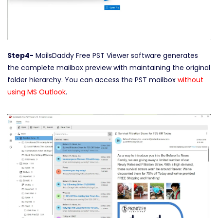
Step4-
MailsDaddy Free PST Viewer software generates
the complete mailbox preview with maintaining the original
folder hierarchy. You can access the PST mailbox
without
using MS Outlook
.