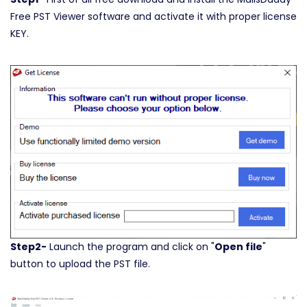
Free PST Viewer software and activate it with proper license
KEY.
Step2-
Launch the program and click on "
Open file
"
button to upload the PST file.