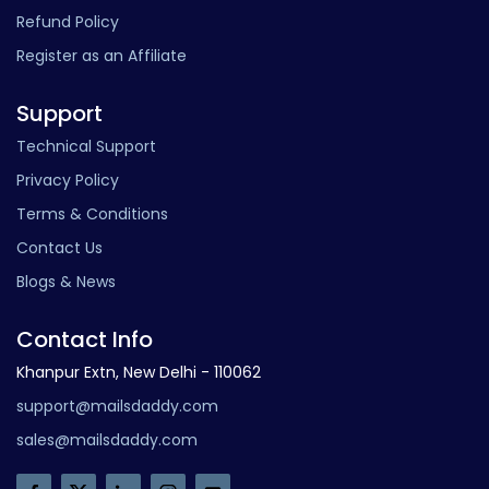
Refund Policy
Register as an Affiliate
Support
Technical Support
Privacy Policy
Terms & Conditions
Contact Us
Blogs & News
Contact Info
Khanpur Extn, New Delhi - 110062
support@mailsdaddy.com
sales@mailsdaddy.com