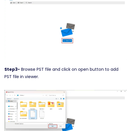
Step3-
Browse PST file and click on open button to add
PST file in viewer.