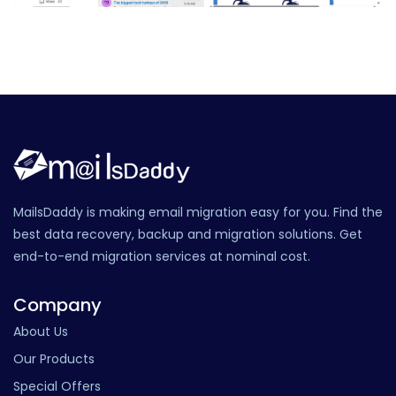
MailsDaddy is making email migration easy for you. Find the
best data recovery, backup and migration solutions. Get
end-to-end migration services at nominal cost.
Company
About Us
Our Products
Special Offers