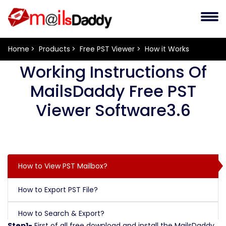
Home
Products
Free PST Viewer
How it Works
Working Instructions Of
MailsDaddy Free PST
Viewer Software3.6
How to View PST Mailbox?
How to Export PST File?
How to Search & Export?
Step1-
First of all free download and install the MailsDaddy