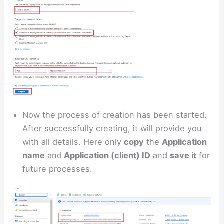
Now the process of creation has been started.
After successfully creating, it will provide you
with all details. Here only
copy
the
Application
name
and
Application (client) ID
and
save it
for
future processes.