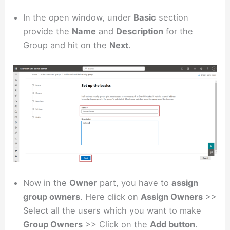
In the open window, under
Basic
section
provide the
Name
and
Description
for the
Group and hit on the
Next
.
Now in the
Owner
part, you have to
assign
group owners
. Here click on
Assign Owners
>>
Select all the users which you want to make
Group Owners
>> Click on the
Add button
.