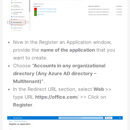
Now in the Register an Application window,
provide the
name of the application
that you
want to create.
Choose
“Accounts in any organizational
directory (Any Azure AD directory –
Multitenant)”
.
In the Redirect URL section, select
Web
>>
type URL
https://office.com
/ >> Click on
Register
.