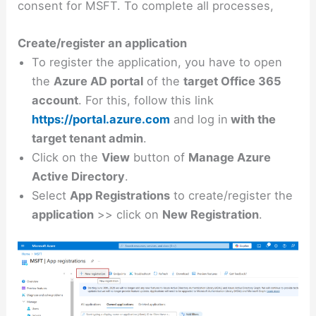
consent for MSFT. To complete all processes,
Create/register an application
To register the application, you have to open
the
Azure AD portal
of the
target Office 365
account
. For this, follow this link
https://portal.azure.com
and log in
with the
target tenant admin
.
Click on the
View
button of
Manage Azure
Active Directory
.
Select
App Registrations
to create/register the
application
>> click on
New Registration
.