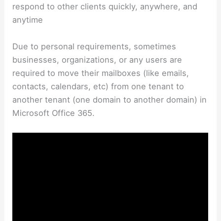
respond to other clients quickly, anywhere, and
anytime
Due to personal requirements, sometimes
businesses, organizations, or any users are
required to move their mailboxes (like emails,
contacts, calendars, etc) from one tenant to
another tenant (one domain to another domain) in
Microsoft Office 365.