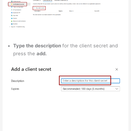
Type the description
for the client secret and
press the
add.