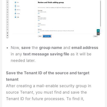
Now,
save
the
group name
and
email address
in any
text message saving file
as it will be
needed later.
Save the Tenant ID of the source and target
tenant
After creating a mail-enable security group in
source Tenant, you must find and save the
Tenant ID for future processes. To find it,