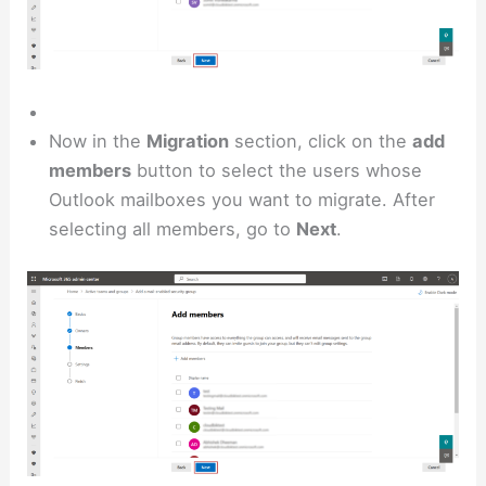
Now in the
Migration
section, click on the
add
members
button to select the users whose
Outlook mailboxes you want to migrate. After
selecting all members, go to
Next
.