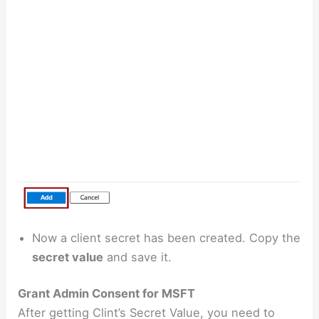
Now a client secret has been created. Copy the
secret value
and save it.
Grant Admin Consent for MSFT
After getting Clint’s Secret Value, you need to