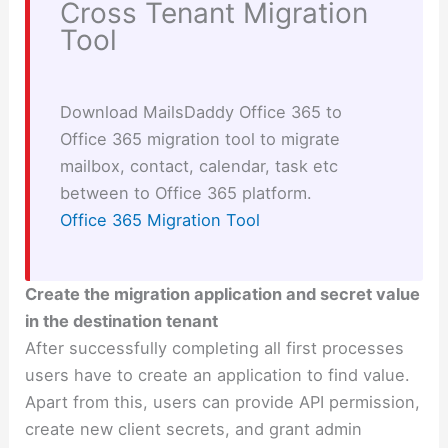
Cross Tenant Migration
Tool
Download MailsDaddy Office 365 to
Office 365 migration tool to migrate
mailbox, contact, calendar, task etc
between to Office 365 platform.
Office 365 Migration Tool
Create the migration application and secret value
in the destination tenant
After successfully completing all first processes
users have to create an application to find value.
Apart from this, users can provide API permission,
create new client secrets, and grant admin