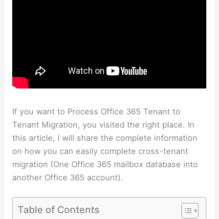
If you want to Process Office 365 Tenant to
Tenant Migration, you visited the right place. In
this article, I will share the complete information
on how you can easily complete cross-tenant
migration (One Office 365 mailbox database into
another Office 365 account).
Table of Contents