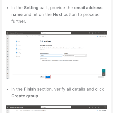
In the
Setting
part, provide the
email address
name
and hit on the
Next
button to proceed
further.
In the
Finish
section, verify all details and click
Create group
.