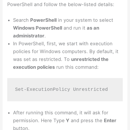
PowerShell and follow the below-listed details:
Search
PowerShell
in your system to select
Windows PowerShell
and run it
as an
administrator
.
In PowerShell, first, we start with execution
policies for Windows computers. By default, it
was set as restricted. To
unrestricted the
execution policies
run this command:
Set-ExecutionPolicy Unrestricted
After running this command, it will ask for
permission. Here Type
Y
and press the
Enter
button.