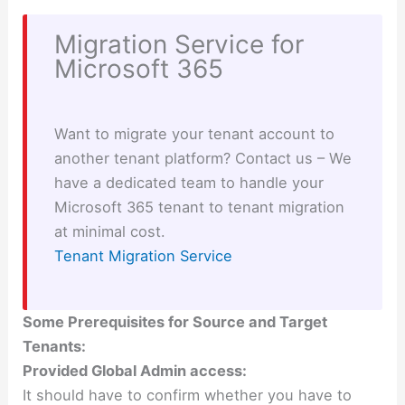
Migration Service for
Microsoft 365
Want to migrate your tenant account to
another tenant platform? Contact us – We
have a dedicated team to handle your
Microsoft 365 tenant to tenant migration
at minimal cost.
Tenant Migration Service
Some Prerequisites for Source and Target
Tenants:
Provided Global Admin access:
It should have to confirm whether you have to