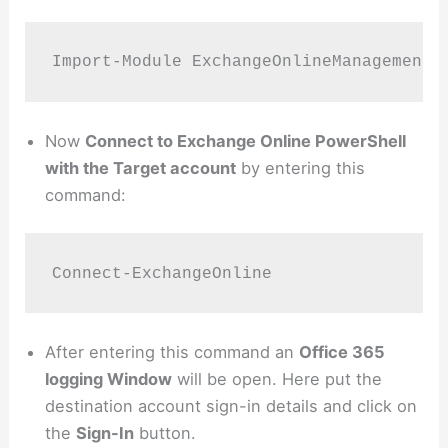
Import-Module ExchangeOnlineManagement
Now
Connect to Exchange Online PowerShell
with the Target account
by entering this
command:
Connect-ExchangeOnline
After entering this command an
Office 365
logging Window
will be open. Here put the
destination account sign-in details and click on
the
Sign-In
button.