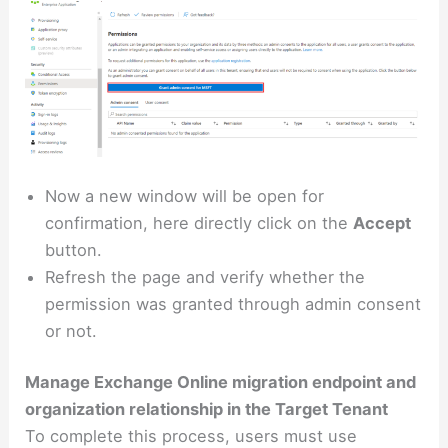
Now a new window will be open for
confirmation, here directly click on the
Accept
button.
Refresh the page and verify whether the
permission was granted through admin consent
or not.
Manage Exchange Online migration endpoint and
organization relationship in the Target Tenant
To complete this process, users must use