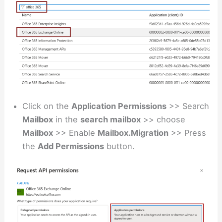
Click on the
Application Permissions
>> Search
Mailbox
in the
search mailbox
>> choose
Mailbox
>> Enable
Mailbox.Migration
>> Press
the
Add Permissions
button.