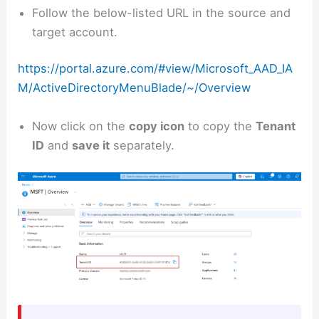
Follow the below-listed URL in the source and
target account.
https://portal.azure.com/#view/Microsoft_AAD_IA
M/ActiveDirectoryMenuBlade/~/Overview
Now click on the
copy icon
to copy the
Tenant
ID
and
save it
separately.