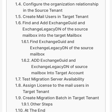
Configure the organization relationship
in the Source Tenant
Create Mail Users in Target Tenant
Find and Add ExchangeGuid and
ExchangeLegacyDN of the source
mailbox into the target Mailbox
Find ExchangeGuid and
ExchangeLegacyDN of the source
mailbox
ADD ExchangeGuid and
ExchangeLegacyDN of source
mailbox Into Target Account
Test Migration Server Availability
Assign License to the mail users in
Target Tenant
Create Migration Batch in Target Tenant
Other Steps
At The End