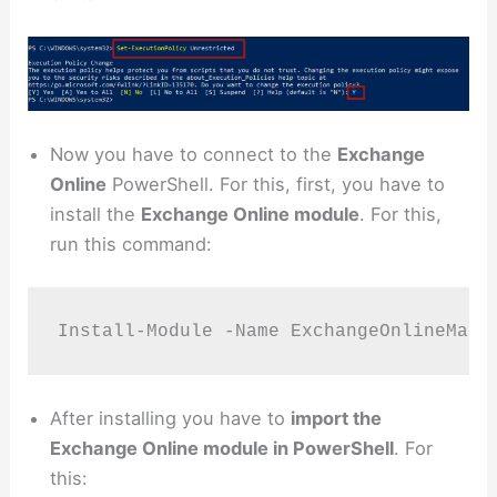
Now you have to connect to the
Exchange
Online
PowerShell. For this, first, you have to
install the
Exchange Online module
. For this,
run this command:
Install-Module -Name ExchangeOnlineMana
After installing you have to
import the
Exchange Online module in PowerShell
. For
this: