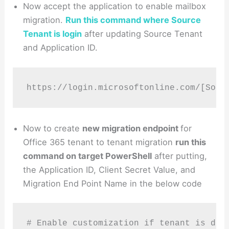
Now accept the application to enable mailbox
migration.
Run this command where Source
Tenant is login
after updating Source Tenant
and Application ID.
https://login.microsoftonline.com/[Sour
Now to create
new migration endpoint
for
Office 365 tenant to tenant migration
run this
command on target PowerShell
after putting,
the Application ID, Client Secret Value, and
Migration End Point Name in the below code
# Enable customization if tenant is dehy