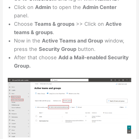
Click on
Admin
to open the
Admin Center
panel.
Choose
Teams & groups
>> Click on
Active
teams & groups
.
Now in the
Active Teams and Group
window,
press the
Security Group
button.
After that choose
Add a Mail-enabled Security
Group.