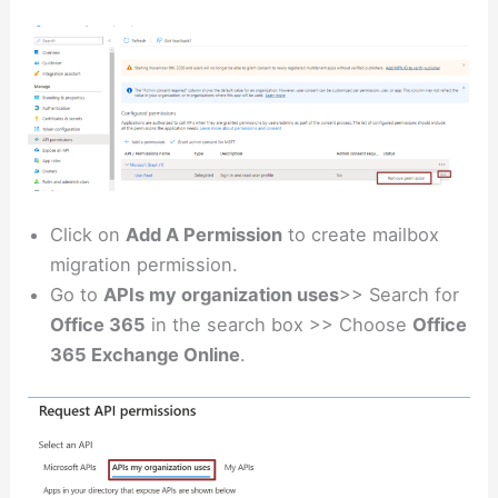
Click on
Add A Permission
to create mailbox
migration permission.
Go to
APIs my organization uses
>> Search for
Office 365
in the search box >> Choose
Office
365 Exchange Online
.