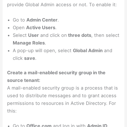
provide Global Admin access or not. To enable it:
Go to
Admin Center
.
Open
Active Users
.
Select
User
and click on
three dots
, then select
Manage Roles
.
A pop-up will open, select
Global Admin
and
click
save
.
Create a mail-enabled security group in the
source tenant:
A mail-enabled security group is a process that is
used to distribute messages and to grant access
permissions to resources in Active Directory. For
this:
Go to
Office.com
and log in with
Admin ID
.