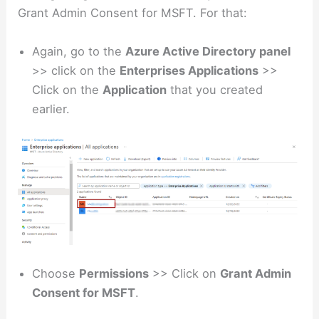
Grant Admin Consent for MSFT. For that:
Again, go to the
Azure Active Directory panel
>> click on the
Enterprises Applications
>>
Click on the
Application
that you created
earlier.
Choose
Permissions
>> Click on
Grant Admin
Consent for MSFT
.