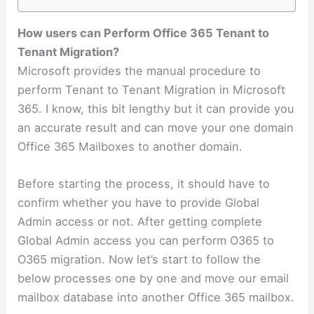
How users can Perform Office 365 Tenant to
Tenant Migration?
Microsoft provides the manual procedure to
perform Tenant to Tenant Migration in Microsoft
365. I know, this bit lengthy but it can provide you
an accurate result and can move your one domain
Office 365 Mailboxes to another domain.
Before starting the process, it should have to
confirm whether you have to provide Global
Admin access or not. After getting complete
Global Admin access you can perform O365 to
O365 migration. Now let’s start to follow the
below processes one by one and move our email
mailbox database into another Office 365 mailbox.