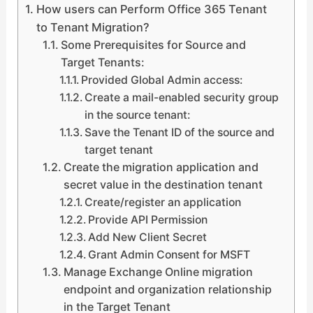
How users can Perform Office 365 Tenant
to Tenant Migration?
Some Prerequisites for Source and
Target Tenants:
Provided Global Admin access:
Create a mail-enabled security group
in the source tenant:
Save the Tenant ID of the source and
target tenant
Create the migration application and
secret value in the destination tenant
Create/register an application
Provide API Permission
Add New Client Secret
Grant Admin Consent for MSFT
Manage Exchange Online migration
endpoint and organization relationship
in the Target Tenant