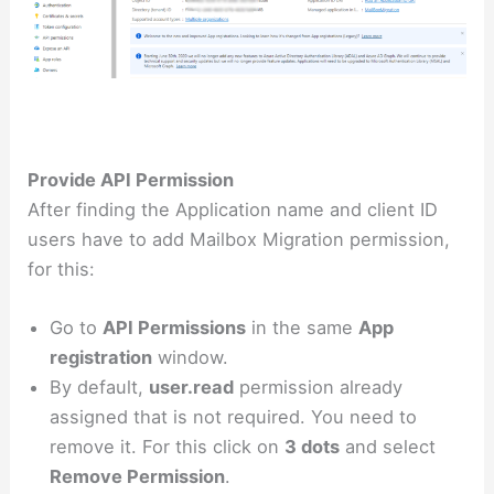
Provide API Permission
After finding the Application name and client ID
users have to add Mailbox Migration permission,
for this:
Go to
API Permissions
in the same
App
registration
window.
By default,
user.read
permission already
assigned that is not required. You need to
remove it. For this click on
3 dots
and select
Remove Permission
.