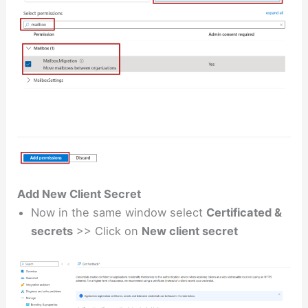
Add New Client Secret
Now in the same window select
Certificated &
secrets
>> Click on
New client secret