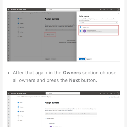
After that again in the
Owners
section choose
all owners and press the
Next
button.