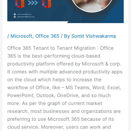
/
Microsoft
,
Office 365
/ By
Somit Vishwakarma
Office 365 Tenant to Tenant Migration : Office
365 is the best-performing cloud-based
productivity platform offered by Microsoft & corp.
It comes with multiple advanced productivity apps
on the cloud which helps to increase the
workflow of Office, like – MS Teams, Word, Excel,
PowerPoint, Outlook, OneDrive, and so much
more. As per the graph of current market
research, most businesses and organizations are
preferring to use Microsoft 365 because of its
cloud service. Moreover, users can work and