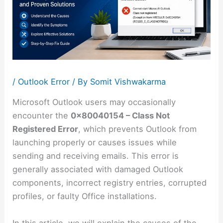
/
Outlook Error
/ By
Somit Vishwakarma
Microsoft Outlook users may occasionally
encounter the
0x80040154 – Class Not
Registered Error
, which prevents Outlook from
launching properly or causes issues while
sending and receiving emails. This error is
generally associated with damaged Outlook
components, incorrect registry entries, corrupted
profiles, or faulty Office installations.
In this article, we will explain the causes of the