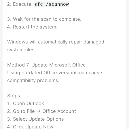
Execute:
sfc /scannow
Wait for the scan to complete.
Restart the system.
Windows will automatically repair damaged
system files.
Method 7: Update Microsoft Office
Using outdated Office versions can cause
compatibility problems.
Steps:
Open Outlook
Go to File → Office Account
Select Update Options
Click Update Now