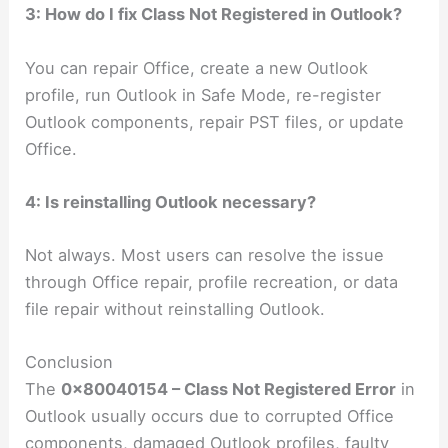
3: How do I fix Class Not Registered in Outlook?
You can repair Office, create a new Outlook
profile, run Outlook in Safe Mode, re-register
Outlook components, repair PST files, or update
Office.
4: Is reinstalling Outlook necessary?
Not always. Most users can resolve the issue
through Office repair, profile recreation, or data
file repair without reinstalling Outlook.
Conclusion
The
0x80040154 – Class Not Registered Error
in
Outlook usually occurs due to corrupted Office
components, damaged Outlook profiles, faulty