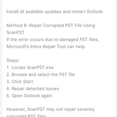
Install all available updates and restart Outlook.
Method 8: Repair Corrupted PST File Using
ScanPST
If the error occurs due to damaged PST files,
Microsoft’s Inbox Repair Tool can help.
Steps:
Locate ScanPST.exe
Browse and select the PST file
Click Start
Repair detected issues
Open Outlook again
However, ScanPST may not repair severely
corrupted PST files.