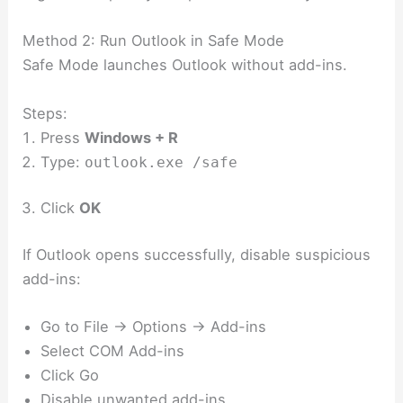
Method 2: Run Outlook in Safe Mode
Safe Mode launches Outlook without add-ins.
Steps:
Press
Windows + R
Type:
outlook.exe /safe
Click
OK
If Outlook opens successfully, disable suspicious
add-ins:
Go to File → Options → Add-ins
Select COM Add-ins
Click Go
Disable unwanted add-ins