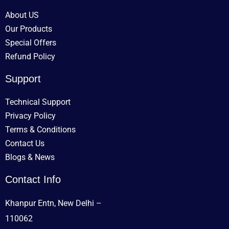
About US
Our Products
Special Offers
Refund Policy
Support
Technical Support
Privacy Policy
Terms & Conditions
Contact Us
Blogs & News
Contact Info
Khanpur Entn, New Delhi –
110062