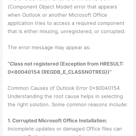
(Component Object Model) error that appears
when Outlook or another Microsoft Office
application tries to access a required component
that is either missing, unregistered, or corrupted.
The error message may appear as:
“Class not registered (Exception from HRESULT:
0x80040154 (REGDB_E_CLASSNOTREG))”
Common Causes of Outlook Error 0x80040154
Understanding the root cause helps in selecting
the right solution. Some common reasons include:
1. Corrupted Microsoft Office Installation:
Incomplete updates or damaged Office files can