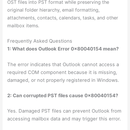
OST files into PST format
while preserving the
original folder hierarchy, email formatting,
attachments, contacts, calendars, tasks, and other
mailbox items.
Frequently Asked Questions
1: What does Outlook Error 0x80040154 mean?
The error indicates that Outlook cannot access a
required COM component because it is missing,
damaged, or not properly registered in Windows.
2: Can corrupted PST files cause 0x80040154?
Yes. Damaged PST files can prevent Outlook from
accessing mailbox data and may trigger this error.