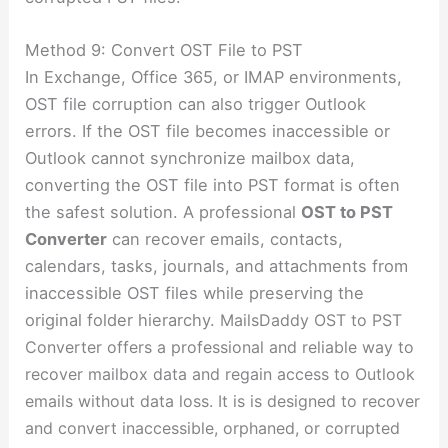
Method 9: Convert OST File to PST
In Exchange, Office 365, or IMAP environments,
OST file corruption can also trigger Outlook
errors. If the OST file becomes inaccessible or
Outlook cannot synchronize mailbox data,
converting the OST file into PST format is often
the safest solution. A professional
OST to PST
Converter
can recover emails, contacts,
calendars, tasks, journals, and attachments from
inaccessible OST files while preserving the
original folder hierarchy.
MailsDaddy OST to PST
Converter offers a professional and reliable way to
recover mailbox data and regain access to Outlook
emails without data loss. It is is designed to
recover
and convert inaccessible, orphaned, or corrupted