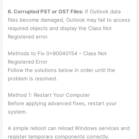
6. Corrupted PST or OST Files:
If Outlook data
files become damaged, Outlook may fail to access
required objects and display the Class Not
Registered error.
Methods to Fix 0x80040154 – Class Not
Registered Error
Follow the solutions below in order until the
problem is resolved.
Method 1: Restart Your Computer
Before applying advanced fixes, restart your
system.
A simple reboot can reload Windows services and
register temporary components correctly.