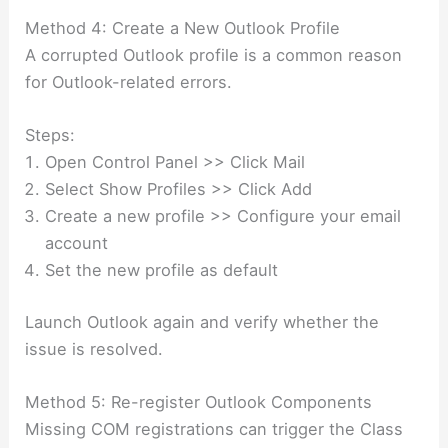
Method 4: Create a New Outlook Profile
A corrupted Outlook profile is a common reason
for Outlook-related errors.
Steps:
Open Control Panel >> Click Mail
Select Show Profiles >> Click Add
Create a new profile >> Configure your email
account
Set the new profile as default
Launch Outlook again and verify whether the
issue is resolved.
Method 5: Re-register Outlook Components
Missing COM registrations can trigger the Class