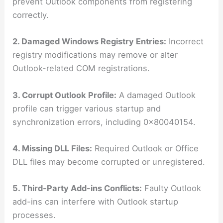
prevent Outlook components from registering
correctly.
2. Damaged Windows Registry Entries:
Incorrect
registry modifications may remove or alter
Outlook-related COM registrations.
3. Corrupt Outlook Profile:
A damaged Outlook
profile can trigger various startup and
synchronization errors, including 0x80040154.
4. Missing DLL Files:
Required Outlook or Office
DLL files may become corrupted or unregistered.
5. Third-Party Add-ins Conflicts:
Faulty Outlook
add-ins can interfere with Outlook startup
processes.