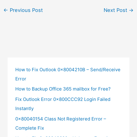
←
Previous Post
Next Post
→
How to Fix Outlook 0x8004210B – Send/Receive
Error
How to Backup Office 365 mailbox for Free?
Fix Outlook Error 0x800CCC92 Login Failed
Instantly
0x80040154 Class Not Registered Error –
Complete Fix