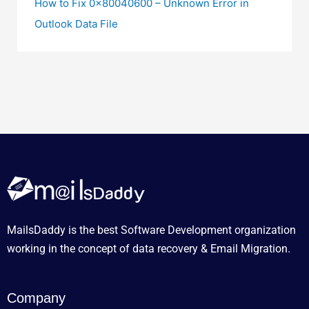
How to Fix 0x80040600 – Unknown Error in
Outlook Data File
MailsDaddy is the best Software Development organization
working in the concept of data recovery & Email Migration.
Company