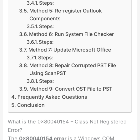
Steps:
Method 5: Re-register Outlook
Components
Steps:
Method 6: Run System File Checker
Steps:
Method 7: Update Microsoft Office
Steps:
Method 8: Repair Corrupted PST File
Using ScanPST
Steps:
Method 9: Convert OST File to PST
Frequently Asked Questions
Conclusion
What is the 0x80040154 – Class Not Registered
Error?
The
0x80040154 error
is a Windows COM