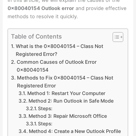
0x80040154 Outlook error
and provide effective
methods to resolve it quickly.
Table of Contents
What is the 0x80040154 – Class Not
Registered Error?
Common Causes of Outlook Error
0x80040154
Methods to Fix 0x80040154 – Class Not
Registered Error
Method 1: Restart Your Computer
Method 2: Run Outlook in Safe Mode
Steps:
Method 3: Repair Microsoft Office
Steps:
Method 4: Create a New Outlook Profile