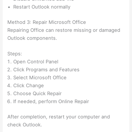
Restart Outlook normally
Method 3: Repair Microsoft Office
Repairing Office can restore missing or damaged
Outlook components.
Steps:
Open Control Panel
Click Programs and Features
Select Microsoft Office
Click Change
Choose Quick Repair
If needed, perform Online Repair
After completion, restart your computer and
check Outlook.