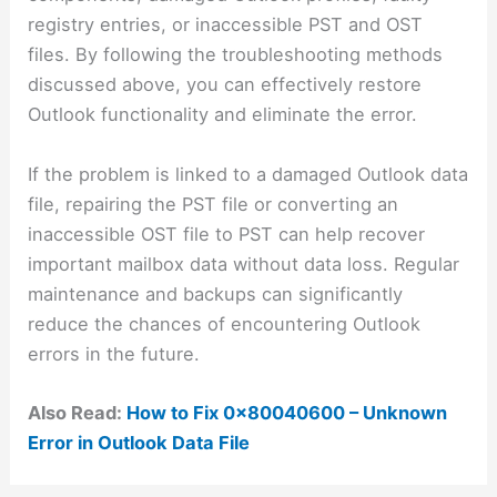
registry entries, or inaccessible PST and OST
files. By following the troubleshooting methods
discussed above, you can effectively restore
Outlook functionality and eliminate the error.
If the problem is linked to a damaged Outlook data
file, repairing the PST file or converting an
inaccessible OST file to PST can help recover
important mailbox data without data loss. Regular
maintenance and backups can significantly
reduce the chances of encountering Outlook
errors in the future.
Also Read:
How to Fix 0x80040600 – Unknown
Error in Outlook Data File