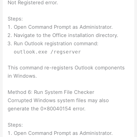
Not Registered error.
Steps:
Open Command Prompt as Administrator.
Navigate to the Office installation directory.
Run Outlook registration command:
outlook.exe /regserver
This command re-registers Outlook components
in Windows.
Method 6: Run System File Checker
Corrupted Windows system files may also
generate the 0x80040154 error.
Steps:
Open Command Prompt as Administrator.