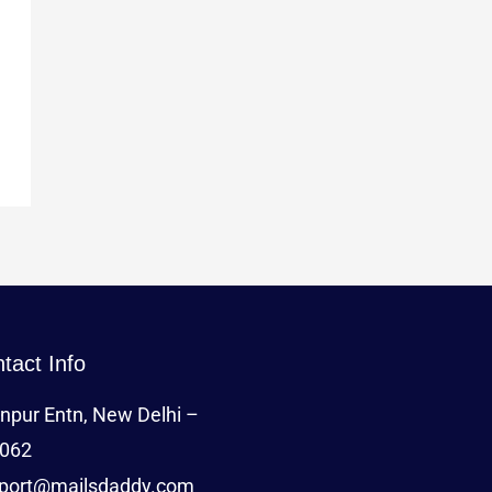
tact Info
npur Entn, New Delhi –
062
port@mailsdaddy.com