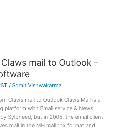
 Claws mail to Outlook –
oftware
PST
/
Somit Vishwakarma
m Claws mail to Outlook Claws Mail is a
g platform with Email service & News
by Sylpheed, but in 2005, the email client
 saves mail in the MH mailbox format and