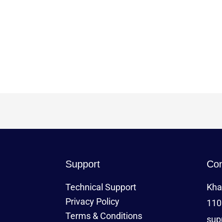
Support
Con
Technical Support
Kha
Privacy Policy
110
Terms & Conditions
sup