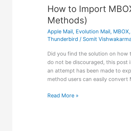
How to Import MBOX
Import
MBOX
Methods)
to
Apple Mail
,
Evolution Mail
,
MBOX
Outlook
Thunderbird
/
Somit Vishwakarm
PST
(3
Did you find the solution on how
Methods)
do not be discouraged, this post is
an attempt has been made to expl
method users can easily convert 
Read More »