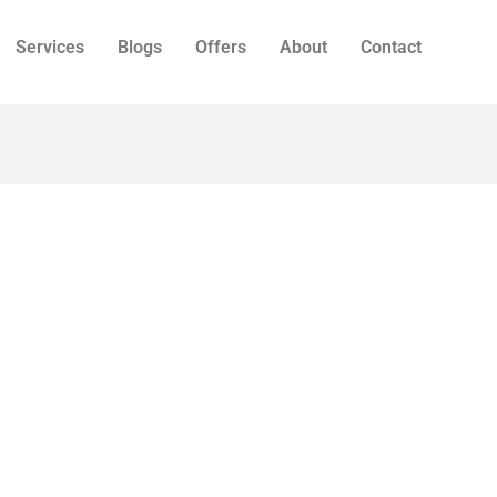
Services
Blogs
Offers
About
Contact