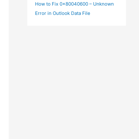
How to Fix 0x80040600 – Unknown
Error in Outlook Data File