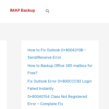
How to Fix Outlook 0x8004210B –
Send/Receive Error
How to Backup Office 365 mailbox for
Free?
Fix Outlook Error 0x800CCC92 Login
Failed Instantly
0x80040154 Class Not Registered
Error – Complete Fix