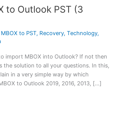
 to Outlook PST (3
,
MBOX to PST
,
Recovery
,
Technology
,
a
 to import MBOX into Outlook? If not then
 the solution to all your questions. In this,
ain in a very simple way by which
MBOX to Outlook 2019, 2016, 2013, […]