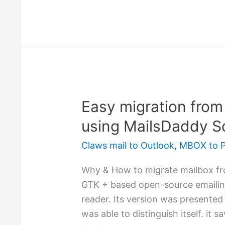
Easy migration from
Easy
migration
using MailsDaddy S
from
Claws mail to Outlook
,
MBOX to 
Claws
mail
Why & How to migrate mailbox fro
to
GTK + based open-source emailin
Outlook
reader. Its version was presented 
–
was able to distinguish itself. it
using