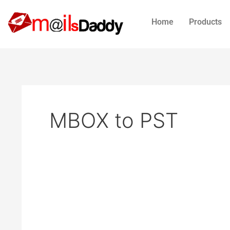
Skip
to
Home
Products
content
MBOX to PST
How
to