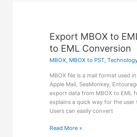
Export MBOX to EM
Export
MBOX
to EML Conversion
to
MBOX
,
MBOX to PST
,
Technolog
EML
–
MBOX file is a mail format used in
Manual
Apple Mail, SeaMonkey, Entourage,
&
export data from MBOX to EML for
Free
explains a quick way for the user
MBOX
Users can easily convert
to
EML
Read More »
Conversion