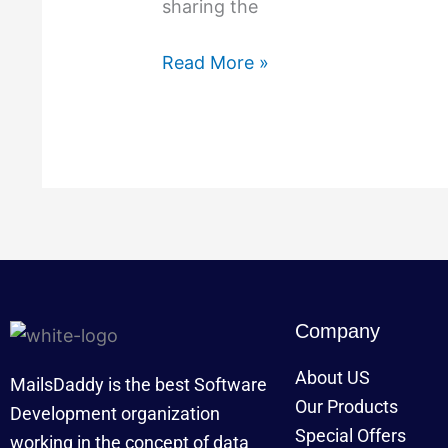
sharing the
MailsDaddy
Software
Read More »
Company
About US
MailsDaddy is the best Software
Our Products
Development organization
Special Offers
working in the concept of data