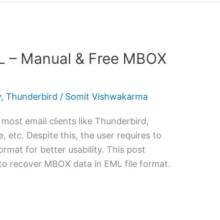
L – Manual & Free MBOX
y
,
Thunderbird
/
Somit Vishwakarma
 most email clients like Thunderbird,
 etc. Despite this, the user requires to
mat for better usability. This post
 to recover MBOX data in EML file format.