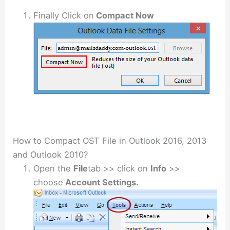
Finally Click on
Compact Now
How to Compact OST File in Outlook 2016, 2013
and Outlook 2010?
Open the
File
tab >> click on
Info
>>
choose
Account Settings.