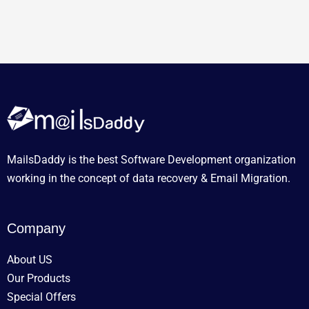
MailsDaddy is the best Software Development organization
working in the concept of data recovery & Email Migration.
Company
About US
Our Products
Special Offers