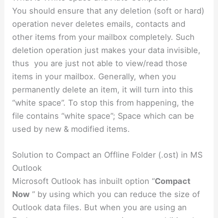
You should ensure that any deletion (soft or hard)
operation never deletes emails, contacts and
other items from your mailbox completely. Such
deletion operation just makes your data invisible,
thus you are just not able to view/read those
items in your mailbox. Generally, when you
permanently delete an item, it will turn into this
“white space”. To stop this from happening, the
file contains “white space”; Space which can be
used by new & modified items.
Solution to Compact an Offline Folder (.ost) in MS
Outlook
Microsoft Outlook has inbuilt option “
Compact
Now
” by using which you can reduce the size of
Outlook data files. But when you are using an