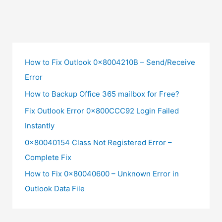
How to Fix Outlook 0x8004210B – Send/Receive
Error
How to Backup Office 365 mailbox for Free?
Fix Outlook Error 0x800CCC92 Login Failed
Instantly
0x80040154 Class Not Registered Error –
Complete Fix
How to Fix 0x80040600 – Unknown Error in
Outlook Data File