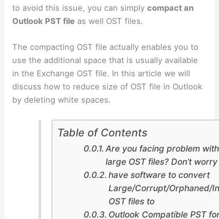
to avoid this issue, you can simply
compact an
Outlook PST file
as well OST files.
The compacting OST file actually enables you to
use the additional space that is usually available
in the Exchange OST file. In this article we will
discuss how to reduce size of OST file in Outlook
by deleting white spaces.
Table of Contents
Are you facing problem with
large OST files? Don’t worr
have software to convert
Large/Corrupt/Orphaned/In
OST files to
Outlook Compatible PST fo