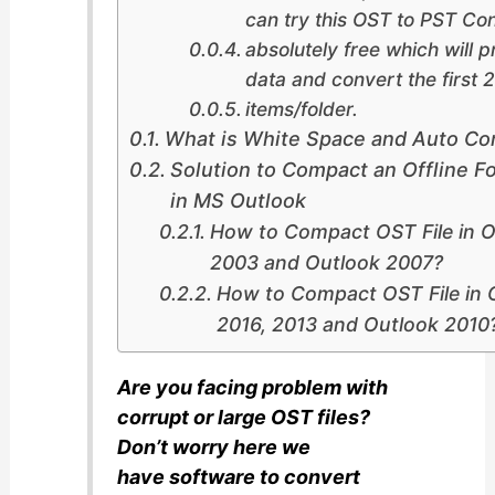
can try this OST to PST Con
absolutely free which will p
data and convert the first 
items/folder.
What is White Space and Auto C
Solution to Compact an Offline Fo
in MS Outlook
How to Compact OST File in O
2003 and Outlook 2007?
How to Compact OST File in 
2016, 2013 and Outlook 2010
Are you facing problem with
corrupt or large OST files?
Don’t worry here we
have software to convert