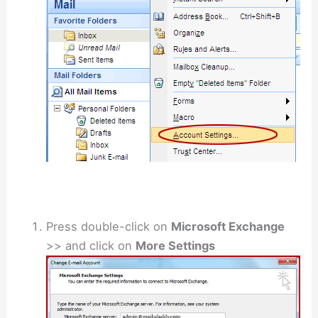
Press double-click on
Microsoft Exchange
>> and click on
More Settings