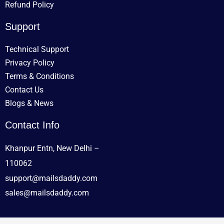
Refund Policy
Support
Technical Support
Privacy Policy
Terms & Conditions
Contact Us
Blogs & News
Contact Info
Khanpur Entn, New Delhi –
110062
support@mailsdaddy.com
sales@mailsdaddy.com