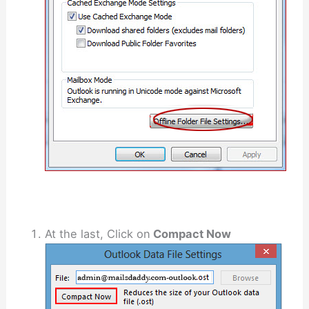
At the last, Click on
Compact Now