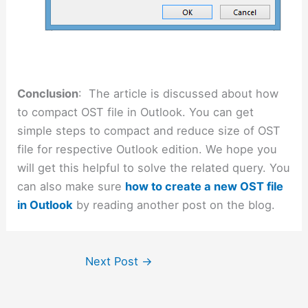
Conclusion
: The article is discussed about how
to compact OST file in Outlook. You can get
simple steps to compact and reduce size of OST
file for respective Outlook edition. We hope you
will get this helpful to solve the related query. You
can also make sure
how to create a new OST file
in Outlook
by reading another post on the blog.
Next Post
→