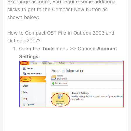
Exchange account, you require some additional
clicks to get to the Compact Now button as
shown below:
How to Compact OST File in Outlook 2003 and
Outlook 2007?
Open the
Tools
menu >> Choose
Account
Settings