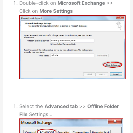
Double-click on
Microsoft Exchange
>>
Click on
More Settings
Select the
Advanced tab
>>
Offline Folder
File
Settings…