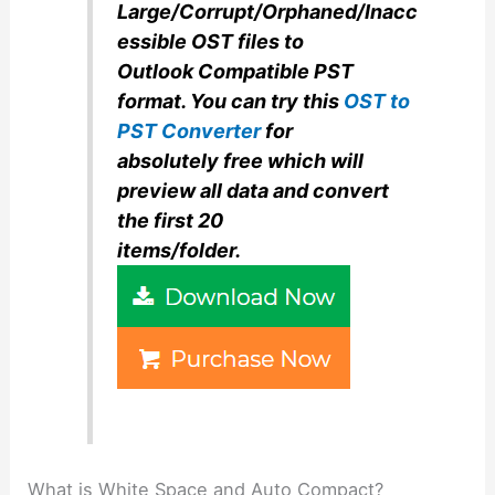
Large/Corrupt/Orphaned/Inacc
essible OST files to
Outlook Compatible PST
format. You can try this
OST to
PST Converter
for
absolutely
free which will
preview all data and convert
the first 20
items/folder.
What is White Space and Auto Compact?