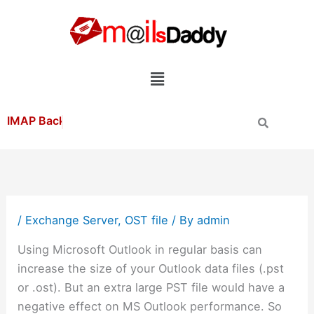
Skip
to
content
Menu
/
Exchange Server
,
OST file
/ By
admin
Using Microsoft Outlook in regular basis can
increase the size of your Outlook data files (.pst
or .ost). But an extra large PST file would have a
negative effect on MS Outlook performance. So