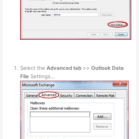
Select the
Advanced tab
>>
Outlook Data
File
Settings…