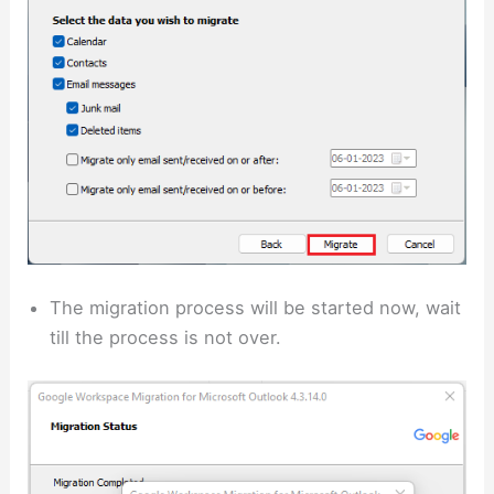
The migration process will be started now, wait
till the process is not over.