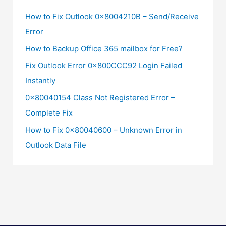
How to Fix Outlook 0x8004210B – Send/Receive
Error
How to Backup Office 365 mailbox for Free?
Fix Outlook Error 0x800CCC92 Login Failed
Instantly
0x80040154 Class Not Registered Error –
Complete Fix
How to Fix 0x80040600 – Unknown Error in
Outlook Data File