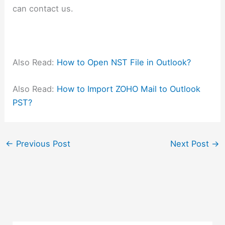
can contact us.
Also Read:
How to Open NST File in Outlook?
Also Read:
How to Import ZOHO Mail to Outlook
PST?
←
Previous Post
Next Post
→