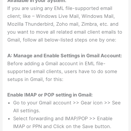
Available in your System:
If you are using any EML file-supported email
client; like – Windows Live Mail, Windows Mail,
Mozilla Thunderbird, Zoho mail, Zimbra, etc. and
you want to move all related email client emails to
Gmail, follow all below-listed steps one by one:
A: Manage and Enable Settings in Gmail Account:
Before adding a Gmail account in EML file-
supported email clients, users have to do some
setups in Gmail, for this:
Enable IMAP or POP setting in Gmail:
Go to your Gmail account >> Gear icon >> See
All settings.
Select forwarding and IMAP/POP >> Enable
IMAP or PPN and Click on the Save button.