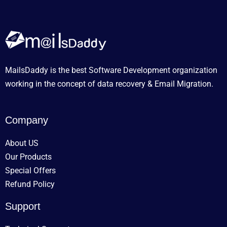
MailsDaddy is the best Software Development organization
working in the concept of data recovery & Email Migration.
Company
About US
Our Products
Special Offers
Refund Policy
Support