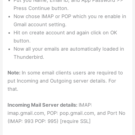
Put you Name, Email ID, and App Password >>
Press Continue button.
Now chose IMAP or POP which you re enable in
Gmail account setting.
Hit on create account and again click on OK
button.
Now all your emails are automatically loaded in
Thunderbird.
Note:
In some email clients users are required to
put Incoming and Outgoing server details. For
that.
Incoming Mail Server details:
IMAP:
imap.gmail.com, POP: pop.gmail.com, and Port No
(IMAP: 993 POP: 995) [require SSL]