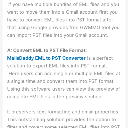
If you have multiple bundles of EML files and you
want to move them into a Gmail account first you
have to convert EML files into PST format after
that using Google provides free GWMMO tool you
can import PST files into your Gmail account.
A: Convert EML to PST File Format:
MailsDaddy EML to PST Converter
is a perfect
solution to export EML files into PST format.
Here users can add single or multiple EML files at
a single time and convert them into PST format.
Using this software users can view the preview of
complete EML files in the preview section.
It preservers text formatting and email properties.
This outstanding solution provides the option to
filter and covert some selected EML files into PST