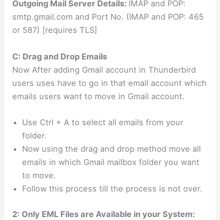
Outgoing Mail Server Details:
IMAP and POP:
smtp.gmail.com and Port No. (IMAP and POP: 465
or 587) [requires TLS]
C: Drag and Drop Emails
Now After adding Gmail account in Thunderbird
users uses have to go in that email account which
emails users want to move in Gmail account.
Use Ctrl + A to select all emails from your
folder.
Now using the drag and drop method move all
emails in which Gmail mailbox folder you want
to move.
Follow this process till the process is not over.
2: Only EML Files are Available in your System: