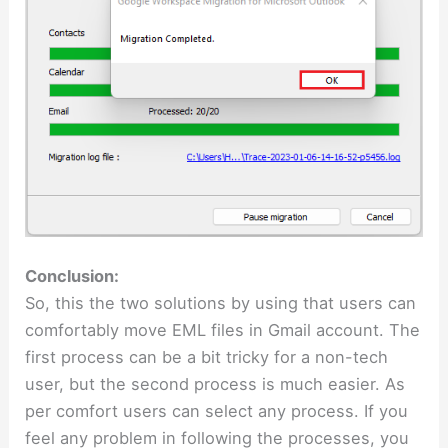
Conclusion:
So, this the two solutions by using that users can
comfortably move EML files in Gmail account. The
first process can be a bit tricky for a non-tech
user, but the second process is much easier. As
per comfort users can select any process. If you
feel any problem in following the processes, you