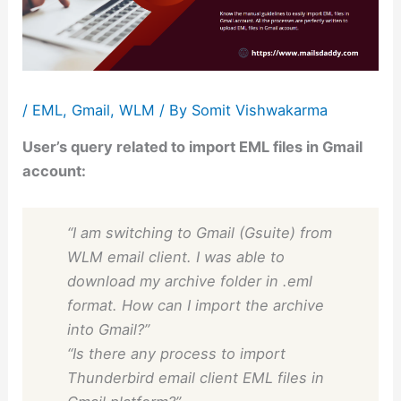
/
EML
,
Gmail
,
WLM
/ By
Somit Vishwakarma
User’s query related to import EML files in Gmail
account:
“I am switching to Gmail (Gsuite) from
WLM email client. I was able to
download my archive folder in .eml
format. How can I import the archive
into Gmail?”
“Is there any process to import
Thunderbird email client EML files in