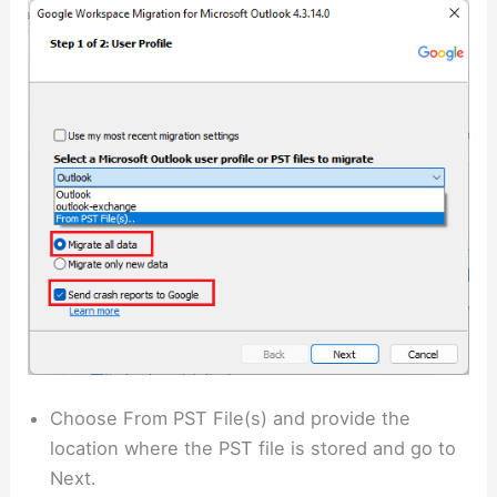
Choose From PST File(s) and provide the
location where the PST file is stored and go to
Next.