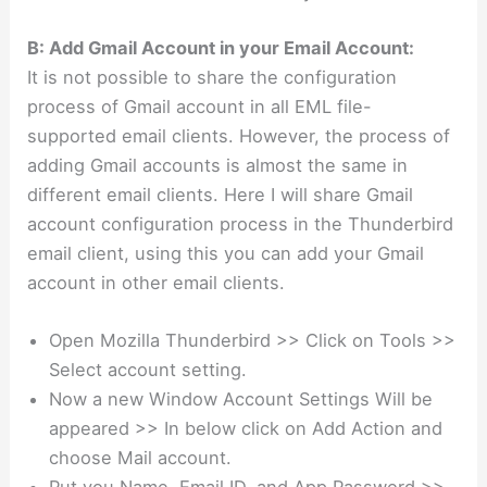
B: Add Gmail Account in your Email Account:
It is not possible to share the configuration
process of Gmail account in all EML file-
supported email clients. However, the process of
adding Gmail accounts is almost the same in
different email clients. Here I will share Gmail
account configuration process in the Thunderbird
email client, using this you can add your Gmail
account in other email clients.
Open Mozilla Thunderbird >> Click on Tools >>
Select account setting.
Now a new Window Account Settings Will be
appeared >> In below click on Add Action and
choose Mail account.