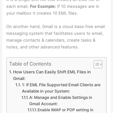
each email.
For Example:
If 10 messages are in
your mailbox it creates 10 EML files.
On another hand, Gmail is a cloud base free email
messaging system that facilitates users to email,
manage contacts & calendars, create tasks &
notes, and other advanced features.
Table of Contents
How Users Can Easily Shift EML Files in
Gmail:
1: If EML File Supported Email Clients are
Available in your System:
A: Manage and Enable Settings in
Gmail Account:
Enable IMAP or POP setting in