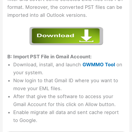
format. Moreover, the converted PST files can be
imported into all Outlook versions.
B: Import PST File in Gmail Account:
Download, install, and launch
GWMMO Tool
on
your system.
Now login to that Gmail ID where you want to
move your EML files.
After that give the software to access your
Gmail Account for this click on Allow button.
Enable migrate all data and sent cache report
to Google.