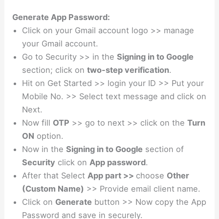
Generate App Password:
Click on your Gmail account logo >> manage
your Gmail account.
Go to Security >> in the
Signing in to Google
section; click on
two-step verification
.
Hit on Get Started >> login your ID >> Put your
Mobile No. >> Select text message and click on
Next.
Now fill
OTP
>> go to next >> click on the
Turn
ON
option.
Now in the
Signing in to Google
section of
Security
click on
App password
.
After that Select
App part >>
choose
Other
(Custom Name)
>> Provide email client name.
Click on
Generate
button >> Now copy the App
Password and save in securely.