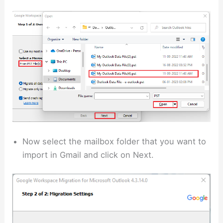
Now select the mailbox folder that you want to
import in Gmail and click on Next.