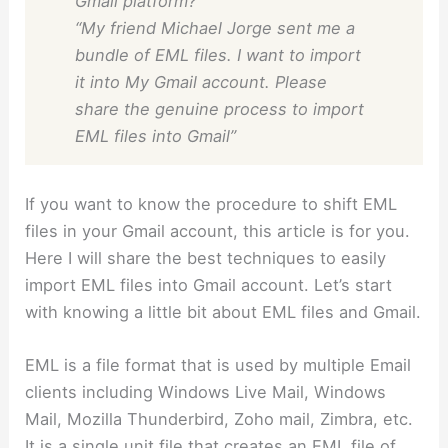
Gmail platform?”
“My friend Michael Jorge sent me a
bundle of EML files. I want to import
it into My Gmail account. Please
share the genuine process to import
EML files into Gmail”
If you want to know the procedure to shift EML
files in your Gmail account, this article is for you.
Here I will share the best techniques to easily
import EML files into Gmail account. Let’s start
with knowing a little bit about EML files and Gmail.
EML is a file format that is used by multiple Email
clients including Windows Live Mail, Windows
Mail, Mozilla Thunderbird, Zoho mail, Zimbra, etc.
It is a single unit file that creates an EML file of