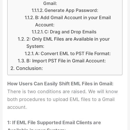
Gmail:
Generate App Password:
B: Add Gmail Account in your Email
Account:
C: Drag and Drop Emails
2: Only EML Files are Available in your
System:
A: Convert EML to PST File Format:
B: Import PST File in Gmail Account:
Conclusion:
How Users Can Easily Shift EML Files in Gmail:
There is two conditions are raised. We will know
both procedures to upload EML files to a Gmail
account.
1: If EML File Supported Email Clients are