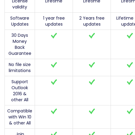
License
Lifetime
Lifetime
Lifeti
validity
Software
1 year free
2 Years free
Lifetime 
Updates
updates
updates
updat
30 Days
Money
Back
Guarantee
No file size
limitations
Support
Outlook
2016 &
other All
Compatible
with Win 10
& other All
Join