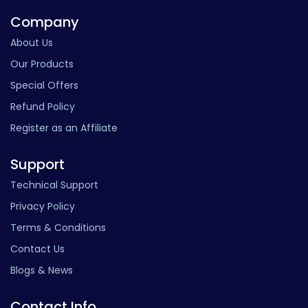
Company
About Us
Our Products
Special Offers
Refund Policy
Register as an Affiliate
Support
Technical Support
Privacy Policy
Terms & Conditions
Contact Us
Blogs & News
Contact Info