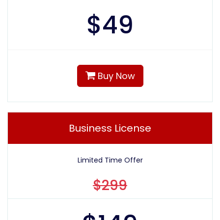
$
49
Buy Now
Business License
Limited Time Offer
$299