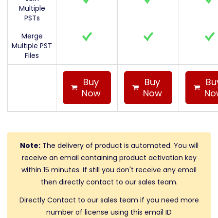
Multiple
PSTs
Merge
Multiple PST
Files
Buy
Buy
Bu
Now
Now
No
Note:
The delivery of product is automated. You will
receive an email containing product activation key
within 15 minutes. If still you don't receive any email
then directly contact to our sales team.
Directly Contact to our sales team if you need more
number of license using this email ID