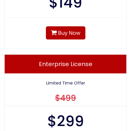
$
149
Buy Now
Enterprise License
Limited Time Offer
$499
$
299