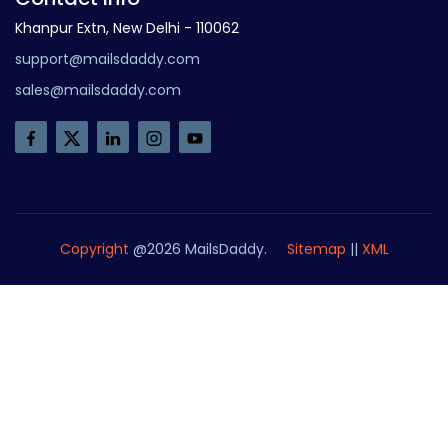
Khanpur Extn, New Delhi - 110062
support@mailsdaddy.com
sales@mailsdaddy.com
Copyright
@2026 MailsDaddy.
Sitemap
||
XML