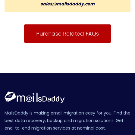
sales@mailsdaddy.com
Purchase Related FAQs
MailsDaddy is making email migration easy for you. Find the
best data recovery, backup and migration solutions. Get
end-to-end migration services at nominal cost.