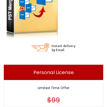
Personal License
Limited Time Offer
$99