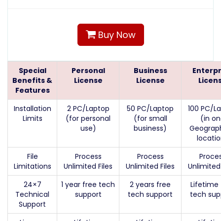
Buy Now
Special
Personal
Business
Enterpr
Benefits &
License
License
Licen
Features
Installation
2 PC/Laptop
50 PC/Laptop
100 PC/L
Limits
(for personal
(for small
(in o
use)
business)
Geograph
locati
File
Process
Process
Proce
Limitations
Unlimited Files
Unlimited Files
Unlimited 
24×7
1 year free tech
2 years free
Lifetime 
Technical
support
tech support
tech sup
Support