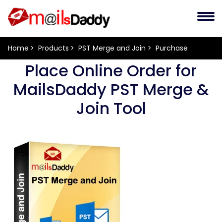
Home
Products
PST Merge and Join
Purchase
Place Online Order for
MailsDaddy PST Merge &
Join Tool