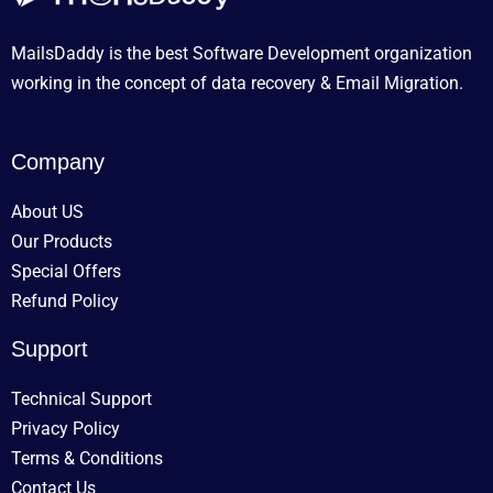
MailsDaddy is the best Software Development organization
working in the concept of data recovery & Email Migration.
Company
About US
Our Products
Special Offers
Refund Policy
Support
Technical Support
Privacy Policy
Terms & Conditions
Contact Us