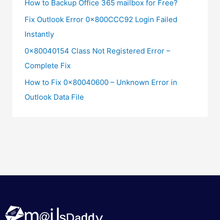
How to Backup Office 365 mailbox for Free?
Fix Outlook Error 0x800CCC92 Login Failed
Instantly
0x80040154 Class Not Registered Error –
Complete Fix
How to Fix 0x80040600 – Unknown Error in
Outlook Data File