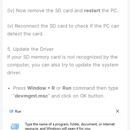
(iv) Now remove the SD card and
restart
the PC.
(v) Reconnect the SD card to check if the PC can
detect the card.
5. Update the Driver
If your SD memory card is not recognized by the
computer, you can also try to update the system
driver.
Press
Window + R
or
Run
command then type
“
devmgmt.msc
” and click on OK button.