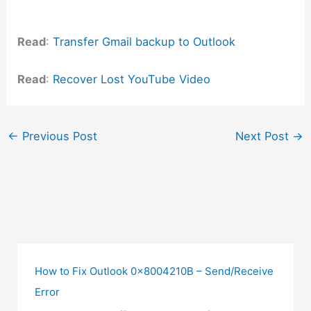
Read
:
Transfer Gmail backup to Outlook
Read
:
Recover Lost YouTube Video
←
Previous Post
Next Post
→
How to Fix Outlook 0x8004210B – Send/Receive
Error