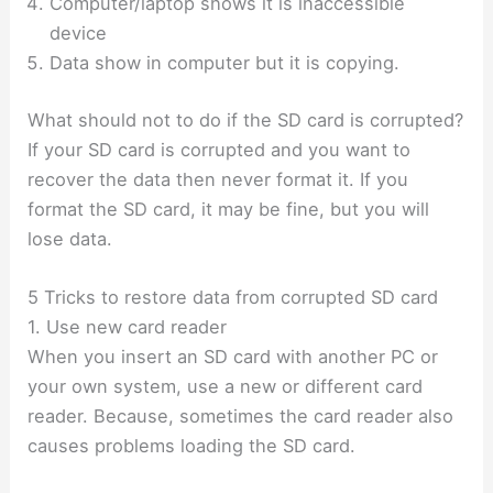
Computer/laptop shows it is inaccessible
device
Data show in computer but it is copying.
What should not to do if the SD card is corrupted?
If your SD card is corrupted and you want to
recover the data then never format it. If you
format the SD card, it may be fine, but you will
lose data.
5 Tricks to restore data from corrupted SD card
1. Use new card reader
When you insert an SD card with another PC or
your own system, use a new or different card
reader. Because, sometimes the card reader also
causes problems loading the SD card.