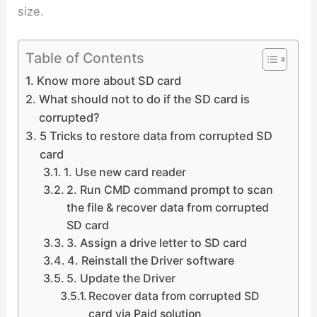
size.
Table of Contents
Know more about SD card
What should not to do if the SD card is
corrupted?
5 Tricks to restore data from corrupted SD
card
1. Use new card reader
2. Run CMD command prompt to scan
the file & recover data from corrupted
SD card
3. Assign a drive letter to SD card
4. Reinstall the Driver software
5. Update the Driver
Recover data from corrupted SD
card via Paid solution