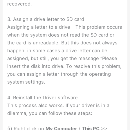
recovered.
3. Assign a drive letter to SD card
Assigning a letter to a drive – This problem occurs
when the system does not read the SD card or
the card is unreadable. But this does not always
happen, in some cases a drive letter can be
assigned, but still, you get the message “Please
insert the disk into drive. To resolve this problem,
you can assign a letter through the operating
system settings.
4. Reinstall the Driver software
This process also works. If your driver is in a
dilemma, you can follow these steps:
(i) Right click on
My Computer
/
This PC
>>