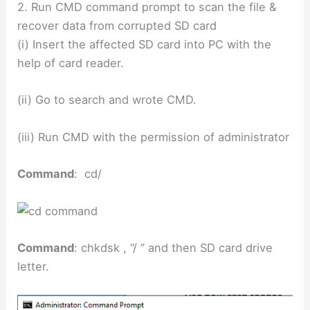
2. Run CMD command prompt to scan the file &
recover data from corrupted SD card
(i) Insert the affected SD card into PC with the
help of card reader.
(ii) Go to search and wrote CMD.
(iii) Run CMD with the permission of administrator
Command
: cd/
Command
: chkdsk , “/ ” and then SD card drive
letter.