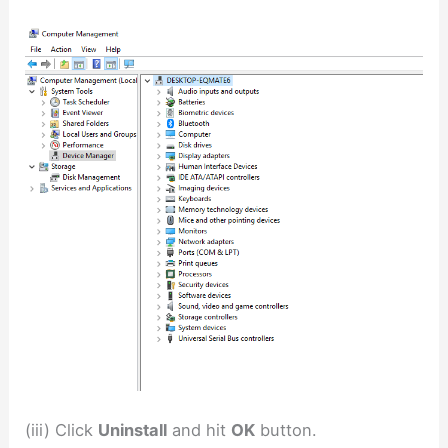
(iii) Click
Uninstall
and hit
OK
button.