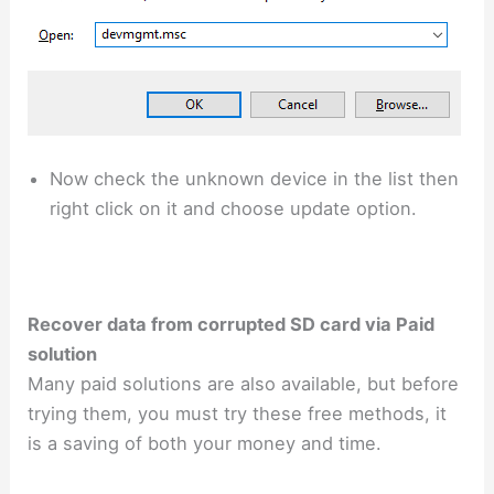
Now check the unknown device in the list then
right click on it and choose update option.
Recover data from corrupted SD card via Paid
solution
Many paid solutions are also available, but before
trying them, you must try these free methods, it
is a saving of both your money and time.