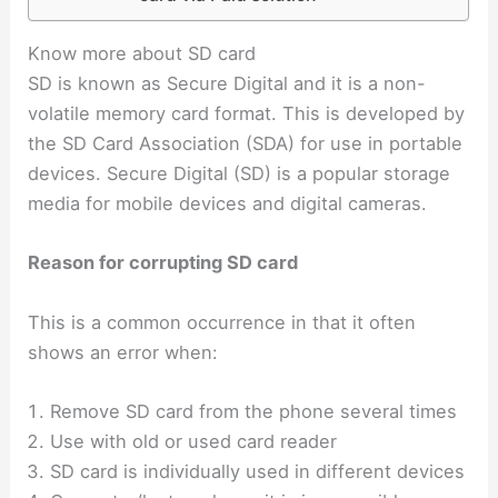
Know more about SD card
SD is known as Secure Digital and it is a non-
volatile memory card format.
This is developed by
the SD Card Association (SDA) for use in portable
devices. Secure Digital (SD) is a popular storage
media for mobile devices and digital cameras.
Reason for corrupting SD card
This is a common occurrence in that it often
shows an error when:
Remove SD card from the phone several times
Use with old or used card reader
SD card is individually used in different devices