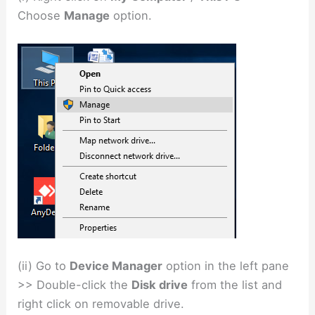
Choose
Manage
option.
(ii) Go to
Device Manager
option in the left pane
>> Double-click the
Disk drive
from the list and
right click on removable drive.