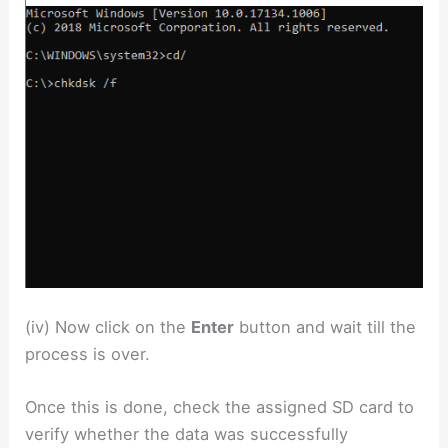
(iv) Now click on the
Enter
button and wait till the
process is over.
Once this is done, check the assigned SD card to
verify whether the data was successfully