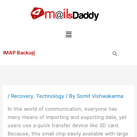
Skip
to
content
Menu
/
Recovery
,
Technology
/ By
Somit Vishwakarma
In this world of communication, everyone has
many means of importing and exporting data, yet
users use a quick transfer device like SD card.
Because, this small chip easily available with large