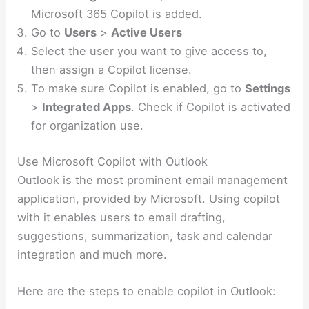
Microsoft 365 Copilot is added.
Go to
Users
>
Active Users
Select the user you want to give access to,
then assign a Copilot license.
To make sure Copilot is enabled, go to
Settings
>
Integrated Apps
. Check if Copilot is activated
for organization use.
Use Microsoft Copilot with Outlook
Outlook is the most prominent email management
application, provided by Microsoft. Using copilot
with it enables users to email drafting,
suggestions, summarization, task and calendar
integration and much more.
Here are the steps to enable copilot in Outlook: