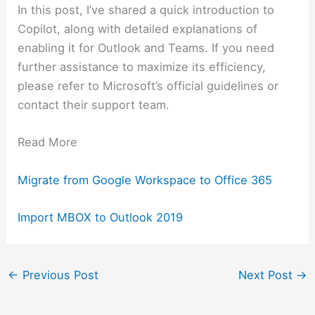
In this post, I’ve shared a quick introduction to
Copilot, along with detailed explanations of
enabling it for Outlook and Teams. If you need
further assistance to maximize its efficiency,
please refer to Microsoft’s official guidelines or
contact their support team.
Read More
Migrate from Google Workspace to Office 365
Import MBOX to Outlook 2019
←
Previous Post
Next Post
→