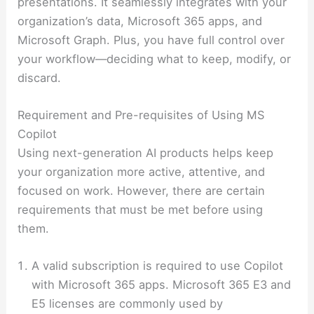
presentations. It seamlessly integrates with your
organization’s data, Microsoft 365 apps, and
Microsoft Graph. Plus, you have full control over
your workflow—deciding what to keep, modify, or
discard.
Requirement and Pre-requisites of Using MS
Copilot
Using next-generation AI products helps keep
your organization more active, attentive, and
focused on work. However, there are certain
requirements that must be met before using
them.
A valid subscription is required to use Copilot
with Microsoft 365 apps. Microsoft 365 E3 and
E5 licenses are commonly used by