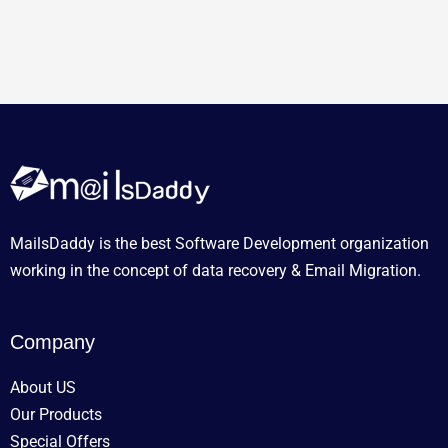
MailsDaddy is the best Software Development organization
working in the concept of data recovery & Email Migration.
Company
About US
Our Products
Special Offers