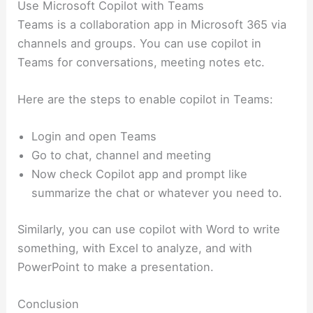
Use Microsoft Copilot with Teams
Teams is a collaboration app in Microsoft 365 via
channels and groups. You can use copilot in
Teams for conversations, meeting notes etc.
Here are the steps to enable copilot in Teams:
Login and open Teams
Go to chat, channel and meeting
Now check Copilot app and prompt like
summarize the chat or whatever you need to.
Similarly, you can use copilot with Word to write
something, with Excel to analyze, and with
PowerPoint to make a presentation.
Conclusion