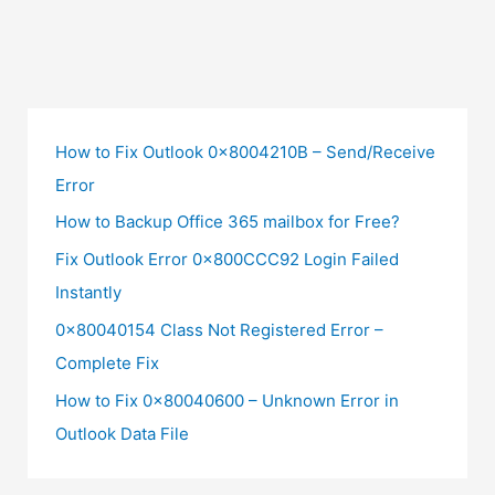
How to Fix Outlook 0x8004210B – Send/Receive
Error
How to Backup Office 365 mailbox for Free?
Fix Outlook Error 0x800CCC92 Login Failed
Instantly
0x80040154 Class Not Registered Error –
Complete Fix
How to Fix 0x80040600 – Unknown Error in
Outlook Data File