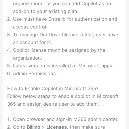
organizations, or you can add Copilot as an
add-on to your existing plan.
Use must have Entra id for authentication and
access control.
To manage OneDrive file and folder, user have
an account for it.
Copilot license much be assigned by the
organization.
Latest version is installed of Microsoft apps.
Admin Permissions
How to Enable Copilot in Microsoft 365?
Follow below steps to enable copilot in Microsoft
365 and assign desire user to add them.
Open browser and sign-in M365 admin center.
Go to
Billing
>
Licenses
, then make sure