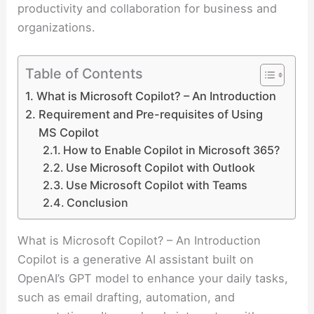
productivity and collaboration for business and
organizations.
Table of Contents
What is Microsoft Copilot? – An Introduction
Requirement and Pre-requisites of Using
MS Copilot
How to Enable Copilot in Microsoft 365?
Use Microsoft Copilot with Outlook
Use Microsoft Copilot with Teams
Conclusion
What is Microsoft Copilot? – An Introduction
Copilot is a generative AI assistant built on
OpenAI’s GPT model to enhance your daily tasks,
such as email drafting, automation, and