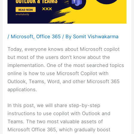
/
Microsoft
,
Office 365
/ By
Somit Vishwakarma
Today, everyone knows about Microsoft copilot
but most of the users don’t know about the
implementation. One of the most searched topics
online is how to use Microsoft Copilot with
Outlook, Teams, Word, and other Microsoft 365
applications.
In this post, we will share step-by-step
instructions to use copilot with Outlook and
Teams. The two most valuable assets of
Microsoft Office 365, which gradually boost