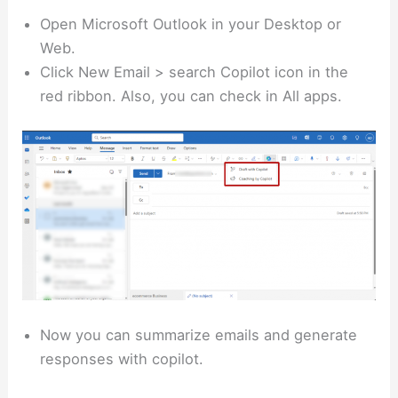
Open Microsoft Outlook in your Desktop or
Web.
Click New Email > search Copilot icon in the
red ribbon. Also, you can check in All apps.
Now you can summarize emails and generate
responses with copilot.