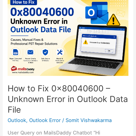
to
Fix
0x80040600
–
Unknown
Error
in
Outlook
Data
File
How to Fix 0x80040600 –
Unknown Error in Outlook Data
File
Outlook
,
Outlook Error
/
Somit Vishwakarma
User Query on MailsDaddy Chatbot “Hi