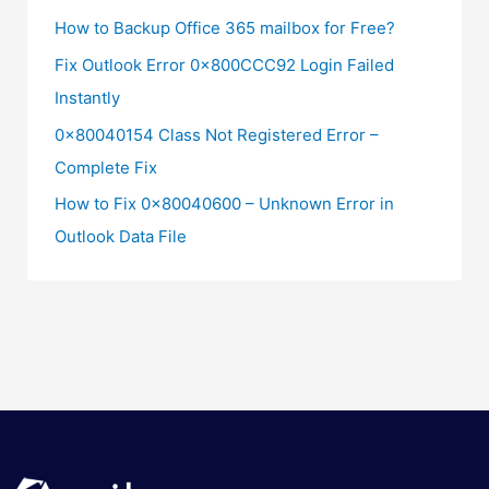
How to Backup Office 365 mailbox for Free?
Fix Outlook Error 0x800CCC92 Login Failed
Instantly
0x80040154 Class Not Registered Error –
Complete Fix
How to Fix 0x80040600 – Unknown Error in
Outlook Data File