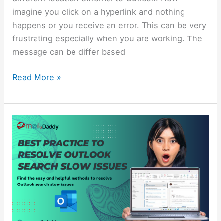
imagine you click on a hyperlink and nothing
happens or you receive an error. This can be very
frustrating especially when you are working. The
message can be differ based
Read More »
Best
Practice
to
Resolve
Outlook
Search
Slow
Issues