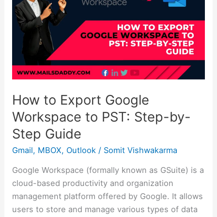
Export
Google
Workspace
to
PST:
Step-
by-
Step
How to Export Google
Guide
Workspace to PST: Step-by-
Step Guide
Gmail
,
MBOX
,
Outlook
/
Somit Vishwakarma
Google Workspace (formally known as GSuite) is a
cloud-based productivity and organization
management platform offered by Google. It allows
users to store and manage various types of data