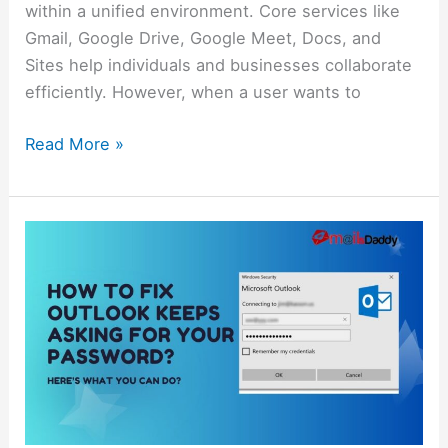
within a unified environment. Core services like
Gmail, Google Drive, Google Meet, Docs, and
Sites help individuals and businesses collaborate
efficiently. However, when a user wants to
Read More »
How
to
Fix
Outlook
Keeps
Asking
for
Your