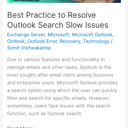
Best Practice to Resolve
Outlook Search Slow Issues
Exchange Server
,
Microsoft
,
Microsoft Outlook
,
Outlook
,
Outlook Error
,
Recovery
,
Technology
/
Somit Vishwakarma
Due to various features and functionality to
manage emails and other tasks, Outlook is the
most sought-after email client among business
and enterprise users. Microsoft Outlook provides
a search option using which the user can quickly
filter and search for specific emails. However,
sometimes, users face issues with the search
function, such as Outlook search