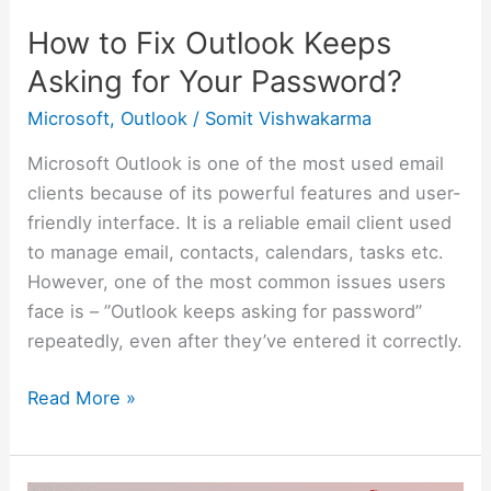
Password?
How to Fix Outlook Keeps
Asking for Your Password?
Microsoft
,
Outlook
/
Somit Vishwakarma
Microsoft Outlook is one of the most used email
clients because of its powerful features and user-
friendly interface. It is a reliable email client used
to manage email, contacts, calendars, tasks etc.
However, one of the most common issues users
face is – ”Outlook keeps asking for password”
repeatedly, even after they’ve entered it correctly.
Read More »