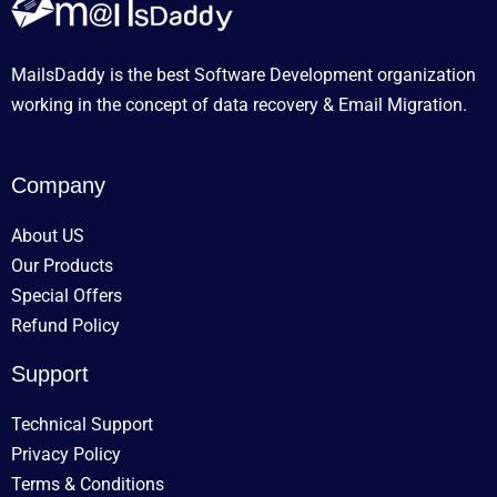
MailsDaddy is the best Software Development organization
working in the concept of data recovery & Email Migration.
Company
About US
Our Products
Special Offers
Refund Policy
Support
Technical Support
Privacy Policy
Terms & Conditions