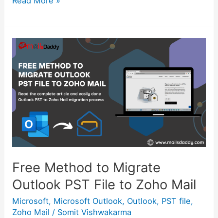
Read More »
Free
Method
to
Migrate
Outlook
PST
File
to
Zoho
Mail
Free Method to Migrate
Outlook PST File to Zoho Mail
Microsoft
,
Microsoft Outlook
,
Outlook
,
PST file
,
Zoho Mail
/
Somit Vishwakarma