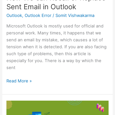
Sent Email in Outlook
Outlook
,
Outlook Error
/
Somit Vishwakarma
Microsoft Outlook is mostly used for official and
personal work. Many times, it happens that we
send an email by mistake, which causes a lot of
tension when it is detected. If you are also facing
such type of problems, then this article is
especially for you. There is a way by which the
sent
Read More »
Step-
by-