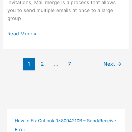
invitations, Mail merge is a process that allows
you to send multiple emails at once to a large
group
Read More »
1
2
…
7
Next
→
How to Fix Outlook 0x8004210B – Send/Receive
Error