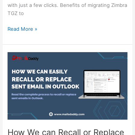
with just a few clicks. Benefits of migrating Zimbra
TGZ to
Read More »
How
We
can
Recall
or
Replace
Sent
Email
in
Outlook
How We can Recall or Replace