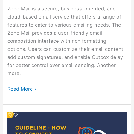
Zoho Mail is a secure, business-oriented, and
cloud-based email service that offers a range of
features to cater to various emailing needs. The
Zoho Mail provides a user-friendly email
composition interface with rich formatting
options. Users can customize their email content,
add custom signatures, and enable Outbox delay
for better control over email sending. Another
more,
Read More »
Guideline
–
How