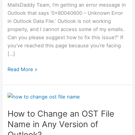
MailsDaddy Team, I’m getting an error message in
Outlook that says ‘0x80040600 – Unknown Error
in Outlook Data File.’ Outlook is not working
properly, and I cannot access some of my emails.
Can you please suggest how to fix this issue?” If
you’ve reached this page because you’re facing
[…]
Read More »
How
to
How to Change an OST File
Change
an
Name in Any Version of
OST
Outlook?