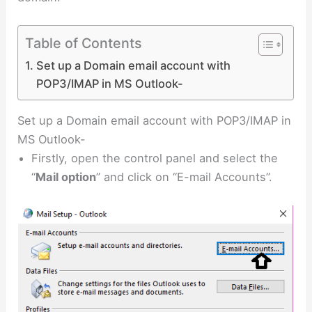
Table of Contents
Set up a Domain email account with
POP3/IMAP in MS Outlook-
Set up a Domain email account with POP3/IMAP in
MS Outlook-
Firstly, open the control panel and select the
“
Mail option
” and click on “E-mail Accounts”.