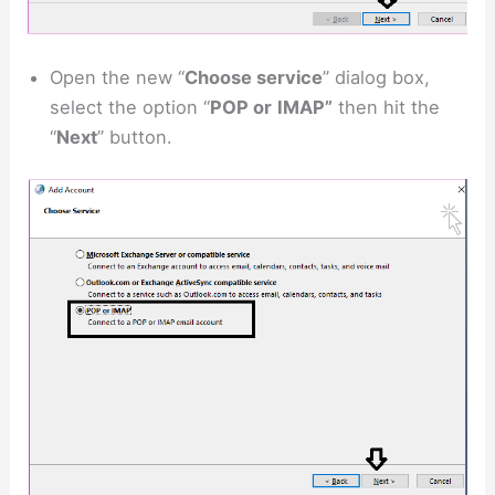
Open the new “
Choose service
” dialog box,
select the option “
POP or
IMAP”
then hit the
“
Next
” button.