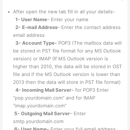
After open the new tab fill in all your details-
1- User Name
– Enter your name
2-
E-mail Address
– Enter the contact address
email address
3- Account Type-
POP3 (The mailbox data will
be stored in PST file format for any MS Outlook
version) or IMAP (If MS Outlook version is
higher than 2010, the data will be stored in OST
file and if the MS Outlook version is lower than
2013 then the data will store in PST file format)
4- Incoming Mail Server-
for POP3 Enter
“pop.yourdomain.com” and for IMAP
“imap.yourdomain.com”
5- Outgoing Mail Server
– Enter
smtp.yourdomain.com
6- User Name-
Enter your full email address.