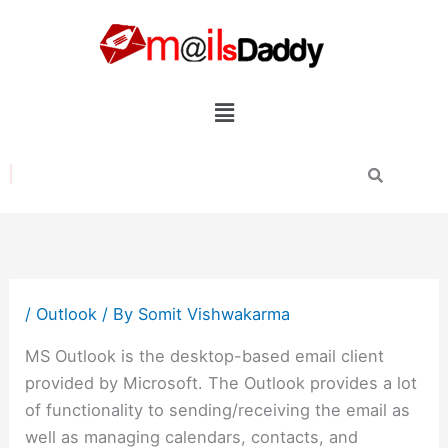
Skip
to
content
Menu
/
Outlook
/ By
Somit Vishwakarma
MS Outlook is the desktop-based email client
provided by Microsoft. The Outlook provides a lot
of functionality to sending/receiving the email as
well as managing calendars, contacts, and