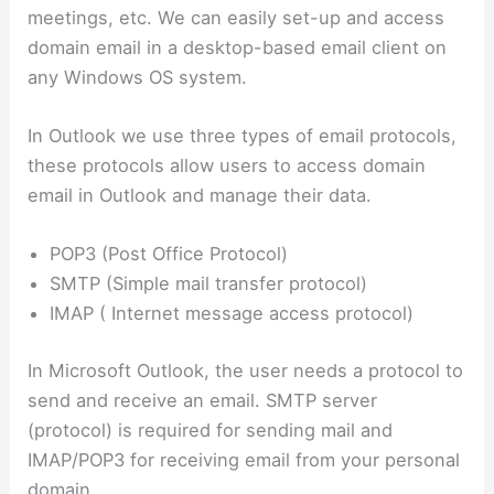
meetings, etc. We can easily set-up and access
domain email in a desktop-based email client on
any Windows OS system.
In Outlook we use three types of email protocols,
these protocols allow users to access domain
email in Outlook and manage their data.
POP3 (Post Office Protocol)
SMTP (Simple mail transfer protocol)
IMAP ( Internet message access protocol)
In Microsoft Outlook, the user needs a protocol to
send and receive an email. SMTP server
(protocol) is required for sending mail and
IMAP/POP3 for receiving email from your personal
domain.