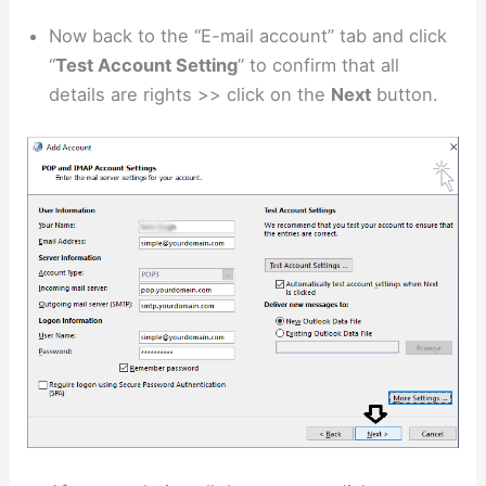
Now back to the “E-mail account” tab and click
“
Test Account Setting
” to confirm that all
details are rights >> click on the
Next
button.