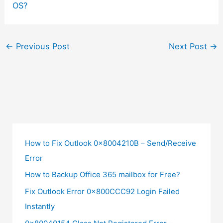
OS?
←
Previous Post
Next Post
→
How to Fix Outlook 0x8004210B – Send/Receive
Error
How to Backup Office 365 mailbox for Free?
Fix Outlook Error 0x800CCC92 Login Failed
Instantly