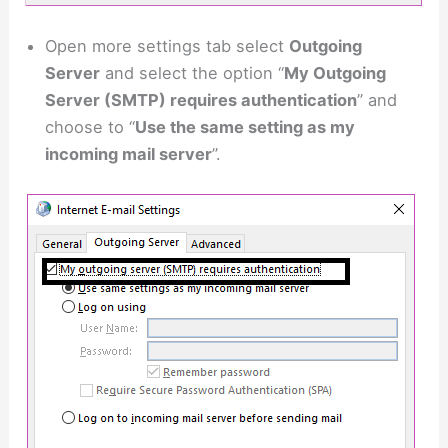
Open more settings tab select
Outgoing
Server
and select the option “
My Outgoing
Server (SMTP) requires authentication
” and
choose to “
Use the same setting as my
incoming mail server
”.