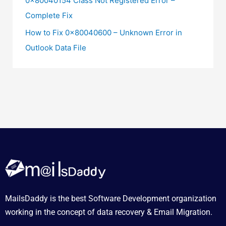
0x80040154 Class Not Registered Error –
Complete Fix
How to Fix 0x80040600 – Unknown Error in
Outlook Data File
MailsDaddy is the best Software Development organization
working in the concept of data recovery & Email Migration.