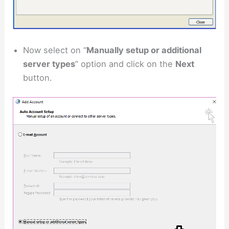
Now select on “
Manually setup or additional
server types
” option and click on the
Next
button.