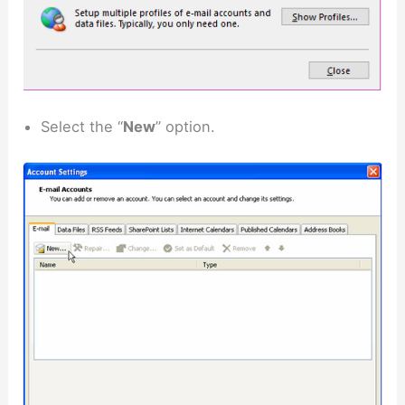
Select the “
New
” option.