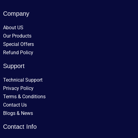
Company
About US
Our Products
Special Offers
Refund Policy
Support
Technical Support
Privacy Policy
Terms & Conditions
Contact Us
Blogs & News
Contact Info