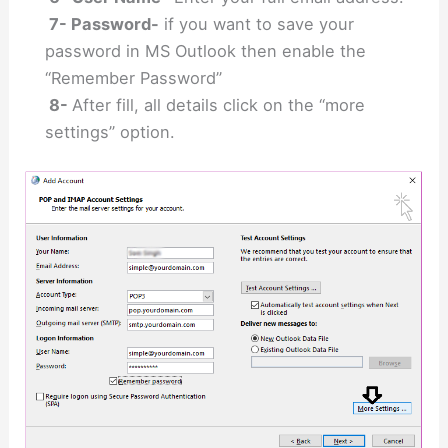
7- Password-
if you want to save your
password in MS Outlook then enable the
“Remember Password”
8-
After fill, all details click on the “more
settings” option.