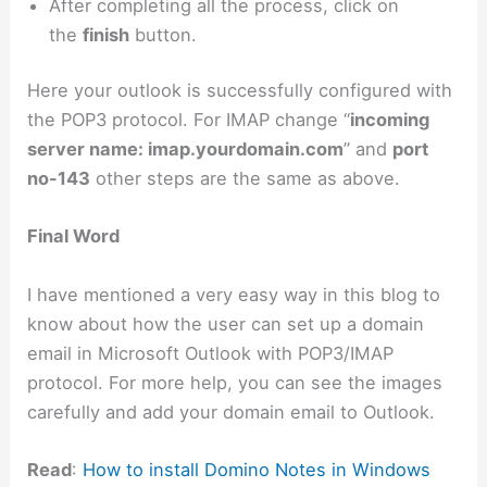
After completing all the process, click on
the
finish
button.
Here your outlook is successfully configured with
the POP3 protocol. For IMAP change “
incoming
server name: imap.yourdomain.com
” and
port
no-143
other steps are the same as above.
Final Word
I have mentioned a very easy way in this blog to
know about how the user can set up a domain
email in Microsoft Outlook with POP3/IMAP
protocol. For more help, you can see the images
carefully and add your domain email to Outlook.
Read
:
How to install Domino Notes in Windows