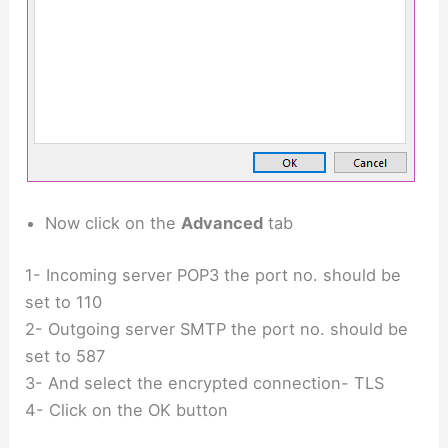
Now click on the
Advanced
tab
1- Incoming server POP3 the port no. should be
set to 110
2- Outgoing server SMTP the port no. should be
set to 587
3- And select the encrypted connection- TLS
4- Click on the OK button