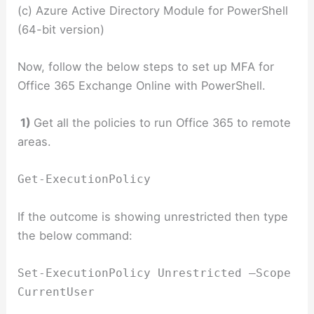
(c) Azure Active Directory Module for PowerShell
(64-bit version)
Now, follow the below steps to set up MFA for
Office 365 Exchange Online with PowerShell.
1)
Get all the policies to run Office 365 to remote
areas.
Get-ExecutionPolicy
If the outcome is showing unrestricted then type
the below command:
Set-ExecutionPolicy Unrestricted –Scope
CurrentUser