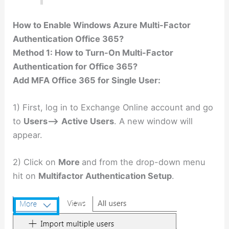
How to Enable Windows Azure Multi-Factor
Authentication Office 365?
Method 1: How to Turn-On Multi-Factor
Authentication for Office 365?
Add MFA Office 365 for Single User:
1) First, log in to Exchange Online account and go
to
Users–>
Active Users
. A new window will
appear.
2) Click on
More
and from the drop-down menu
hit on
Multifactor Authentication Setup
.