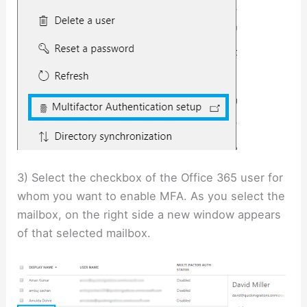
3) Select the checkbox of the Office 365 user for
whom you want to enable MFA. As you select the
mailbox, on the right side a new window appears
of that selected mailbox.