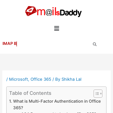
Skip
to
content
Menu
/
Microsoft
,
Office 365
/ By
Shikha Lal
Table of Contents
What is Multi-Factor Authentication in Office
365?