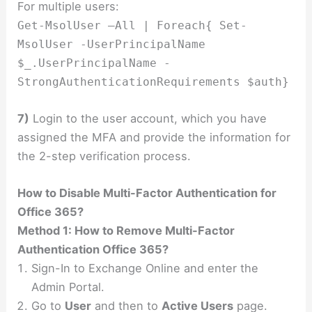
For multiple users:
Get-MsolUser –All | Foreach{ Set-
MsolUser -UserPrincipalName
$_.UserPrincipalName -
StrongAuthenticationRequirements $auth}
7)
Login to the user account, which you have
assigned the MFA and provide the information for
the 2-step verification process.
How to Disable
Multi-Factor Authentication for
Office 365?
Method 1: How to Remove Multi-Factor
Authentication Office 365?
Sign-In to Exchange Online and enter the
Admin Portal.
Go to
User
and then to
Active Users
page.