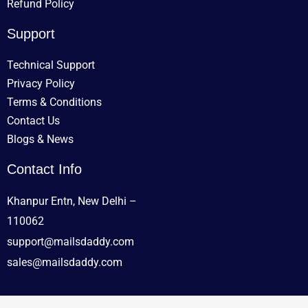
Refund Policy
Support
Technical Support
Privacy Policy
Terms & Conditions
Contact Us
Blogs & News
Contact Info
Khanpur Entn, New Delhi –
110062
support@mailsdaddy.com
sales@mailsdaddy.com