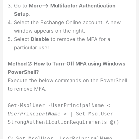
Go to
More–>
Multifactor Authentication
Setup
.
Select the Exchange Online account. A new
window appears on the right.
Select
Disable
to remove the MFA for a
particular user.
Method 2: How to Turn-Off MFA using Windows
PowerShell?
Execute the below commands on the PowerShell
to remove MFA.
Get-MsolUser -UserPrincipalName <
UserPrincipalName
> | Set-MsolUser -
StrongAuthenticationRequirements @()
Or,
Set-MsolUser -UserPrincipalName