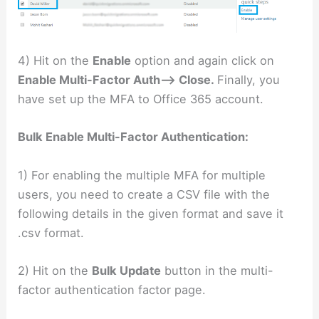
4) Hit on the
Enable
option and again click on
Enable Multi-Factor Auth–> Close.
Finally, you
have set up the MFA to Office 365 account.
Bulk Enable Multi-Factor Authentication:
1) For enabling the multiple MFA for multiple
users, you need to create a CSV file with the
following details in the given format and save it
.csv format.
2) Hit on the
Bulk Update
button in the multi-
factor authentication factor page.