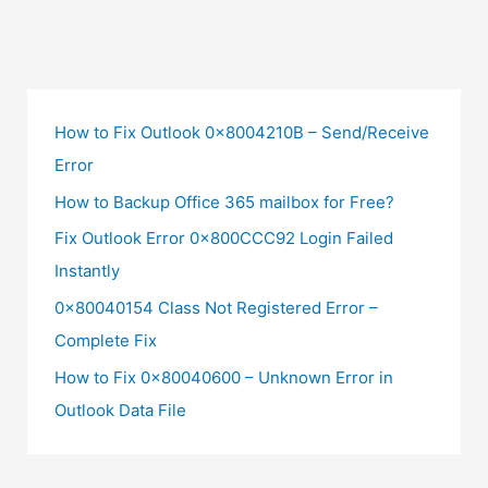
How to Fix Outlook 0x8004210B – Send/Receive
Error
How to Backup Office 365 mailbox for Free?
Fix Outlook Error 0x800CCC92 Login Failed
Instantly
0x80040154 Class Not Registered Error –
Complete Fix
How to Fix 0x80040600 – Unknown Error in
Outlook Data File