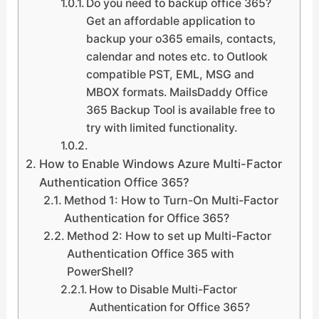
Do you need to backup office 365?
Get an affordable application to
backup your o365 emails, contacts,
calendar and notes etc. to Outlook
compatible PST, EML, MSG and
MBOX formats. MailsDaddy Office
365 Backup Tool is available free to
try with limited functionality.
How to Enable Windows Azure Multi-Factor
Authentication Office 365?
Method 1: How to Turn-On Multi-Factor
Authentication for Office 365?
Method 2: How to set up Multi-Factor
Authentication Office 365 with
PowerShell?
How to Disable Multi-Factor
Authentication for Office 365?