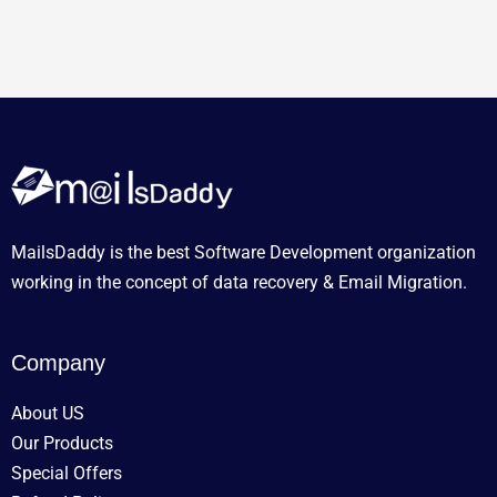
MailsDaddy is the best Software Development organization
working in the concept of data recovery & Email Migration.
Company
About US
Our Products
Special Offers