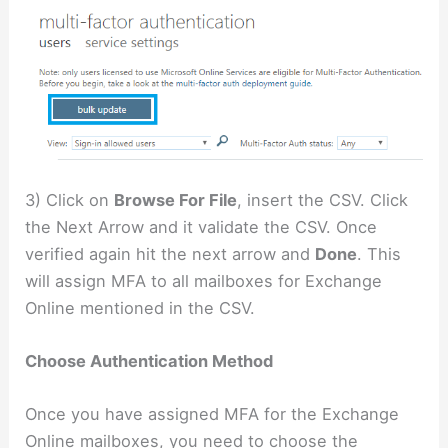
3) Click on
Browse For File
, insert the CSV. Click
the Next Arrow and it validate the CSV. Once
verified again hit the next arrow and
Done
. This
will assign MFA to all mailboxes for Exchange
Online mentioned in the CSV.
Choose Authentication Method
Once you have assigned MFA for the Exchange
Online mailboxes, you need to choose the