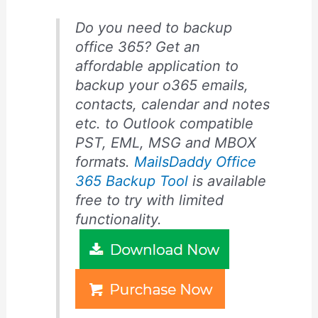
Do you need to backup
office 365? Get an
affordable application to
backup your o365 emails,
contacts, calendar and notes
etc. to Outlook compatible
PST, EML, MSG and MBOX
formats.
MailsDaddy Office
365 Backup Tool
is available
free to try with limited
functionality.