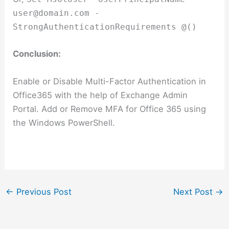
user@domain.com
-
StrongAuthenticationRequirements @()
Conclusion:
Enable or Disable Multi-Factor Authentication in
Office365 with the help of Exchange Admin
Portal. Add or Remove MFA for Office 365 using
the Windows PowerShell.
←
Previous Post
Next Post
→