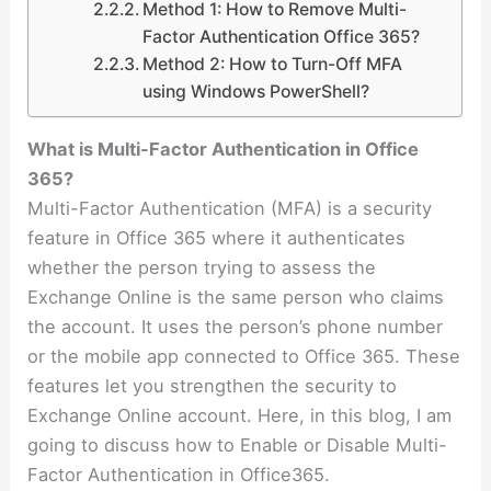
Method 1: How to Remove Multi-
Factor Authentication Office 365?
Method 2: How to Turn-Off MFA
using Windows PowerShell?
What is Multi-Factor Authentication in Office
365?
Multi-Factor Authentication (MFA) is a security
feature in Office 365 where it authenticates
whether the person trying to assess the
Exchange Online is the same person who claims
the account. It uses the person’s phone number
or the mobile app connected to Office 365. These
features let you strengthen the security to
Exchange Online account. Here, in this blog, I am
going to discuss how to Enable or Disable Multi-
Factor Authentication in Office365.