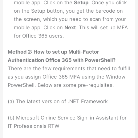
mobile app. Click on the
Setup
. Once you click
on the Setup button, you get the barcode on
the screen, which you need to scan from your
mobile app. Click on
Next
. This will set up MFA
for Office 365 users.
Method 2: How to set up Multi-Factor
Authentication Office 365 with PowerShell?
There are the few requirements that need to fulfill
as you assign Office 365 MFA using the Window
PowerShell. Below are some pre-requisites.
(a) The latest version of .NET Framework
(b) Microsoft Online Service Sign-in Assistant for
IT Professionals RTW