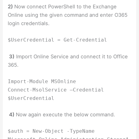
2)
Now connect PowerShell to the Exchange
Online using the given command and enter O365
login credentials.
$UserCredential = Get-Credential
3)
Import Online Service and connect it to Office
365.
Import-Module MSOnline
Connect-MsolService –Credential
$UserCredential
4)
Now again execute the below command.
$auth = New-Object -TypeName