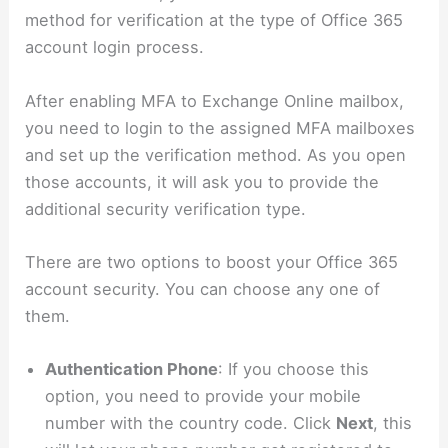
method for verification at the type of Office 365
account login process.
After enabling MFA to Exchange Online mailbox,
you need to login to the assigned MFA mailboxes
and set up the verification method. As you open
those accounts, it will ask you to provide the
additional security verification type.
There are two options to boost your Office 365
account security. You can choose any one of
them.
Authentication Phone
: If you choose this
option, you need to provide your mobile
number with the country code. Click
Next
, this