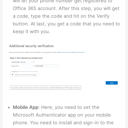
will let your phone number get registered to
Office 365 account. After this step, you will get
a code, type the code and hit on the Verify
button. At last, you get a code that you need to
keep it with you.
Mobile App
: Here, you need to set the
Microsoft Authenticator app on your mobile
phone. You need to install and sign-in to the