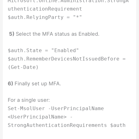
Microsoft.Online.Administration.StrongA
uthenticationRequirement
$auth.RelyingParty = "*"
5)
Select the MFA status as Enabled.
$auth.State = "Enabled"
$auth.RememberDevicesNotIssuedBefore =
(Get-Date)
6)
Finally set up MFA.
For a single user:
Set-MsolUser -UserPrincipalName
<UserPrincipalName> -
StrongAuthenticationRequirements $auth