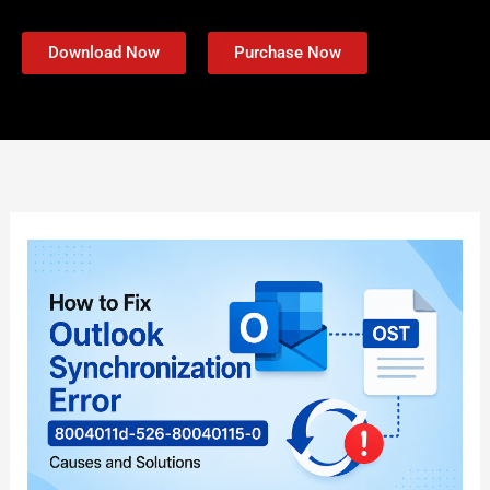
Download Now
Purchase Now