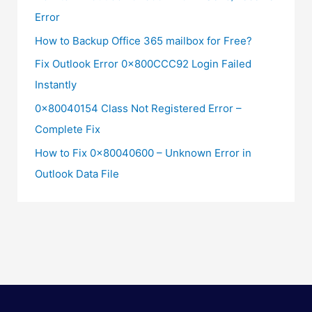
Error
How to Backup Office 365 mailbox for Free?
Fix Outlook Error 0x800CCC92 Login Failed
Instantly
0x80040154 Class Not Registered Error –
Complete Fix
How to Fix 0x80040600 – Unknown Error in
Outlook Data File