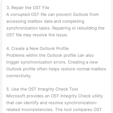
3. Repair the OST File
A corrupted OST file can prevent Outlook from
accessing mailbox data and completing
synchronization tasks. Repairing or rebuilding the
OST file may resolve the issue.
4. Create a New Outlook Profile
Problems within the Outlook profile can also
trigger synchronization errors. Creating a new
Outlook profile often helps restore normal mailbox
connectivity.
5. Use the OST Integrity Check Tool
Microsoft provides an OST Integrity Check utility
that can identify and resolve synchronization-
related inconsistencies. The tool compares OST