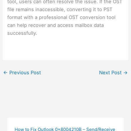
tool, users can often resolve the issue. If the OST
file remains inaccessible, converting it to PST
format with a professional OST conversion tool
can help recover and access mailbox data
successfully.
←
Previous Post
Next Post
→
How to Fix Outlook 0x8004210B – Send/Receive