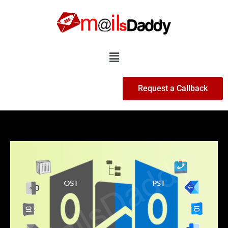
Skip
to
content
Menu
Request a Callback