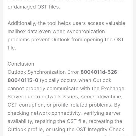
or damaged OST files.
Additionally, the tool helps users access valuable
mailbox data even when synchronization
problems prevent Outlook from opening the OST
file.
Conclusion
Outlook Synchronization Error
8004011d-526-
80040115-0
typically occurs when Outlook
cannot properly communicate with the Exchange
Server due to network issues, server downtime,
OST corruption, or profile-related problems. By
checking network connectivity, verifying server
availability, repairing the OST file, recreating the
Outlook profile, or using the OST Integrity Check