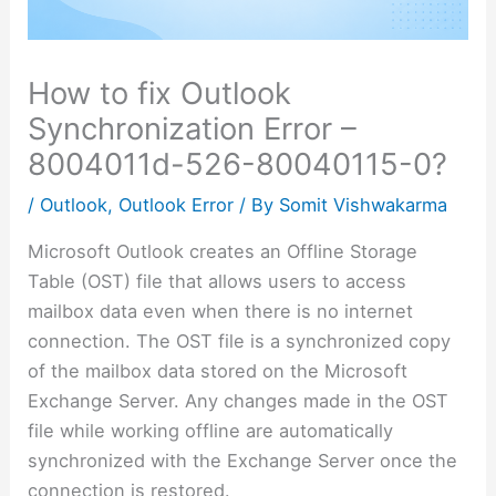
How to fix Outlook
Synchronization Error –
8004011d-526-80040115-0?
/
Outlook
,
Outlook Error
/ By
Somit Vishwakarma
Microsoft Outlook creates an Offline Storage
Table (OST) file that allows users to access
mailbox data even when there is no internet
connection. The OST file is a synchronized copy
of the mailbox data stored on the Microsoft
Exchange Server. Any changes made in the OST
file while working offline are automatically
synchronized with the Exchange Server once the
connection is restored.