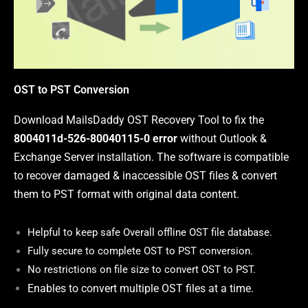
OST to PST Conversion
Download MailsDaddy OST Recovery Tool to fix the
8004011d-526-80040115-0 error
without Outlook &
Exchange Server installation. The software is compatible
to recover damaged & inaccessible OST files & convert
them to PST format with original data content
.
Helpful to
keep safe Overall offline OST file database.
Fully secure to complete OST to PST conversion.
No restrictions on file size to convert OST to PST.
Enables to convert multiple OST files at a time.