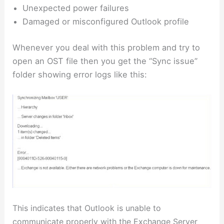
Unexpected power failures
Damaged or misconfigured Outlook profile
Whenever you deal with this problem and try to
open an OST file then you get the “Sync issue”
folder showing error logs like this:
This indicates that Outlook is unable to
communicate properly with the Exchange Server