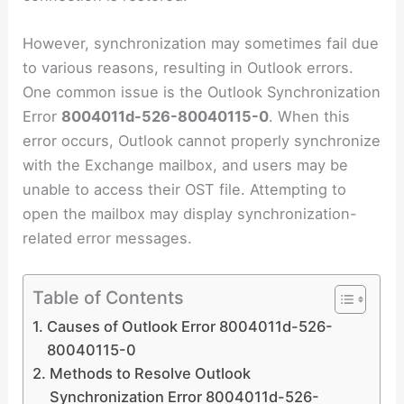
However, synchronization may sometimes fail due
to various reasons, resulting in Outlook errors.
One common issue is the Outlook Synchronization
Error
8004011d-526-80040115-0
. When this
error occurs, Outlook cannot properly synchronize
with the Exchange mailbox, and users may be
unable to access their OST file. Attempting to
open the mailbox may display synchronization-
related error messages.
Table of Contents
Causes of Outlook Error 8004011d-526-
80040115-0
Methods to Resolve Outlook
Synchronization Error 8004011d-526-