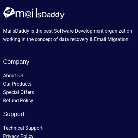
MailsDaddy is the best Software Development organization
working in the concept of data recovery & Email Migration.
Company
About US
Our Products
Special Offers
Refund Policy
Support
Technical Support
Privacy Policy