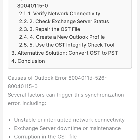
80040115-0
1. Verify Network Connectivity
2. Check Exchange Server Status
3. Repair the OST File
4. Create a New Outlook Profile
5. Use the OST Integrity Check Tool
Alternative Solution: Convert OST to PST
Conclusion
Causes of Outlook Error 8004011d-526-
80040115-0
Several factors can trigger this synchronization
error, including:
Unstable or interrupted network connectivity
Exchange Server downtime or maintenance
Corruption in the OST file