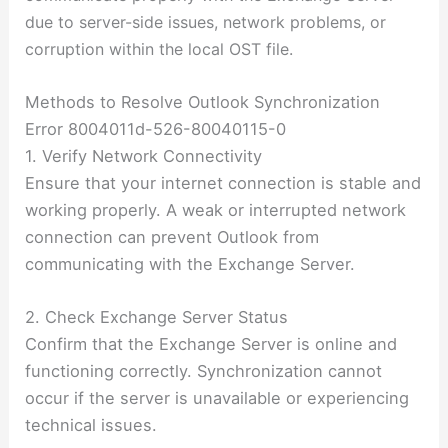
due to server-side issues, network problems, or
corruption within the local OST file.
Methods to Resolve Outlook Synchronization
Error 8004011d-526-80040115-0
1. Verify Network Connectivity
Ensure that your internet connection is stable and
working properly. A weak or interrupted network
connection can prevent Outlook from
communicating with the Exchange Server.
2. Check Exchange Server Status
Confirm that the Exchange Server is online and
functioning correctly. Synchronization cannot
occur if the server is unavailable or experiencing
technical issues.