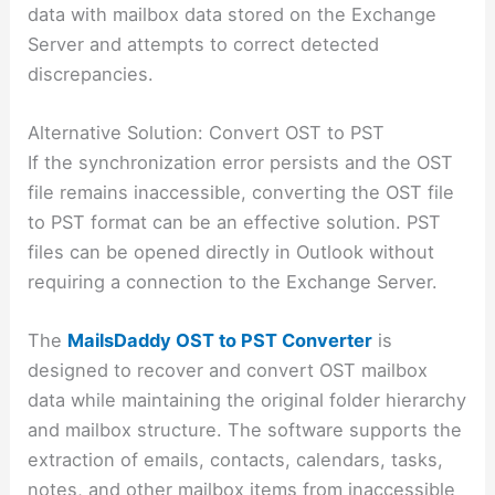
data with mailbox data stored on the Exchange
Server and attempts to correct detected
discrepancies.
Alternative Solution: Convert OST to PST
If the synchronization error persists and the OST
file remains inaccessible, converting the OST file
to PST format can be an effective solution. PST
files can be opened directly in Outlook without
requiring a connection to the Exchange Server.
The
MailsDaddy OST to PST Converter
is
designed to recover and convert OST mailbox
data while maintaining the original folder hierarchy
and mailbox structure. The software supports the
extraction of emails, contacts, calendars, tasks,
notes, and other mailbox items from inaccessible