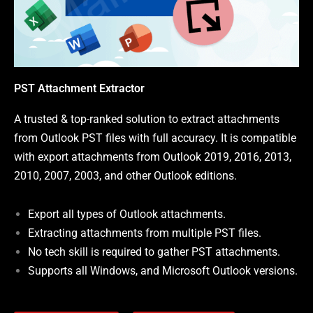
PST Attachment Extractor
A trusted & top-ranked solution to extract attachments
from Outlook PST files with full accuracy. It is compatible
with export attachments from Outlook 2019, 2016, 2013,
2010, 2007, 2003, and other Outlook editions.
Export all types of Outlook attachments.
Extracting attachments from multiple PST files.
No tech skill is required to gather PST attachments.
Supports all Windows, and Microsoft Outlook versions.