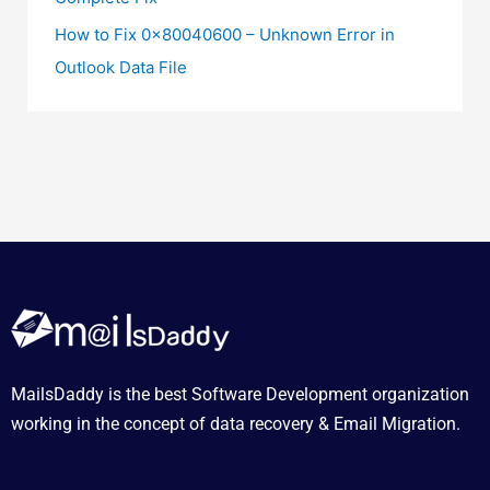
How to Fix 0x80040600 – Unknown Error in
Outlook Data File
MailsDaddy is the best Software Development organization
working in the concept of data recovery & Email Migration.