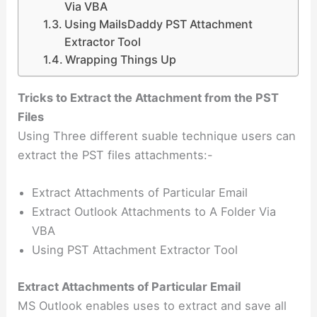
Via VBA
Using MailsDaddy PST Attachment
Extractor Tool
Wrapping Things Up
Tricks to Extract the Attachment from the PST
Files
Using Three different suable technique users can
extract the PST files attachments:-
Extract Attachments of Particular Email
Extract Outlook Attachments to A Folder Via
VBA
Using PST Attachment Extractor Tool
Extract Attachments of Particular Email
MS Outlook enables uses to extract and save all