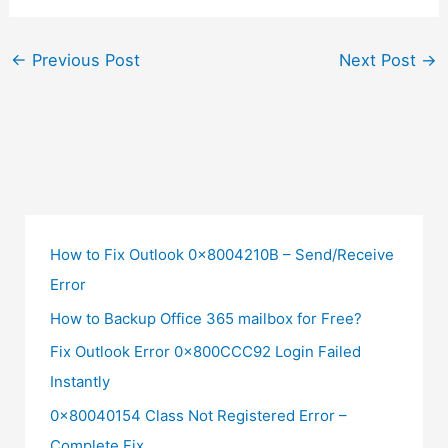
←
Previous Post
Next Post
→
How to Fix Outlook 0x8004210B – Send/Receive
Error
How to Backup Office 365 mailbox for Free?
Fix Outlook Error 0x800CCC92 Login Failed
Instantly
0x80040154 Class Not Registered Error –
Complete Fix