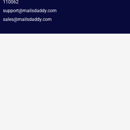
110062
support@mailsdaddy.com
sales@mailsdaddy.com