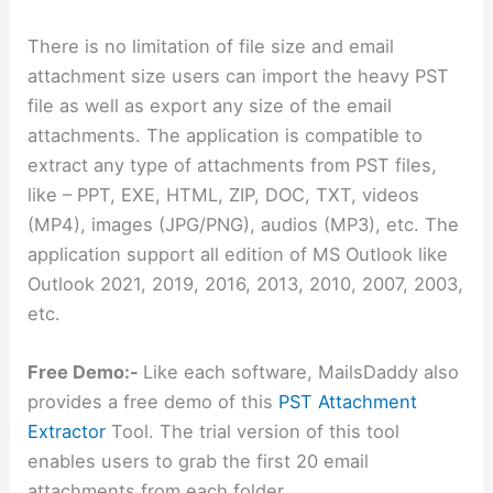
There is no limitation of file size and email
attachment size users can import the heavy PST
file as well as export any size of the email
attachments. The application is compatible to
extract any type of attachments from PST files,
like – PPT, EXE, HTML, ZIP, DOC, TXT, videos
(MP4), images (JPG/PNG), audios (MP3), etc. The
application support all edition of MS Outlook like
Outlook 2021, 2019, 2016, 2013, 2010, 2007, 2003,
etc.
Free Demo:-
Like each software, MailsDaddy also
provides a free demo of this
PST Attachment
Extractor
Tool. The trial version of this tool
enables users to grab the first 20 email
attachments from each folder.