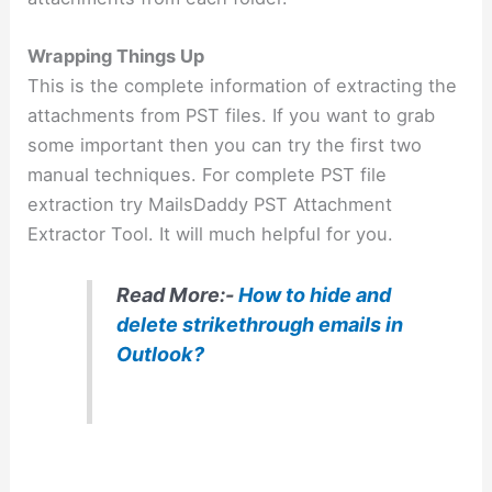
Wrapping Things Up
This is the complete information of extracting the
attachments from PST files. If you want to grab
some important then you can try the first two
manual techniques. For complete PST file
extraction try MailsDaddy PST Attachment
Extractor Tool. It will much helpful for you.
Read More:-
How to hide and
delete strikethrough emails in
Outlook?