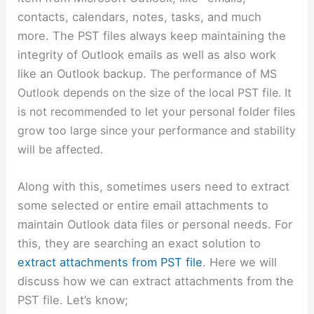
contacts, calendars, notes, tasks, and much
more. The PST files always keep maintaining the
integrity of Outlook emails as well as also work
like an Outlook backup.
The performance of MS
Outlook depends on the size of the local PST file. It
is not recommended to let your personal folder files
grow too large since your performance and stability
will be affected.
Along with this, sometimes users need to extract
some selected or entire email attachments to
maintain Outlook data files or personal needs. For
this, they are searching an exact solution to
extract attachments from PST file
. Here we will
discuss how we can extract attachments from the
PST file. Let’s know;