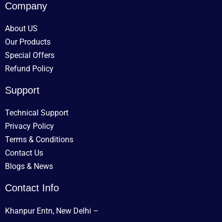
Company
About US
Our Products
Special Offers
Refund Policy
Support
Technical Support
Privacy Policy
Terms & Conditions
Contact Us
Blogs & News
Contact Info
Khanpur Entn, New Delhi –