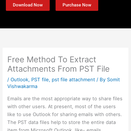
Download Now
Purchase Now
Free Method To Extract
Attachments From PST File
/
Outlook
,
PST file
,
pst file attachment
/ By
Somit
Vishwakarma
Emails are the most appropriate way to share files
with other users. At present, most of the users
like to use Outlook for sharing emails with others.
The PST data files help to store the entire data
item from Microsoft Outlook, like- emails,