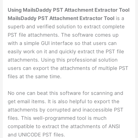
Using MailsDaddy PST Attachment Extractor Tool
MailsDaddy PST Attachment Extractor Tool
is a
superb and verified solution to extract complete
PST file attachments. The software comes up
with a simple GUI interface so that users can
easily work on it and quickly extract the PST file
attachments. Using this professional solution
users can export the attachments of multiple PST
files at the same time.
No one can beat this software for scanning and
get email items. It is also helpful to export the
attachments by corrupted and inaccessible PST
files. This well-programmed tool is much
compatible to extract the attachments of ANSI
and UNICODE PST files.