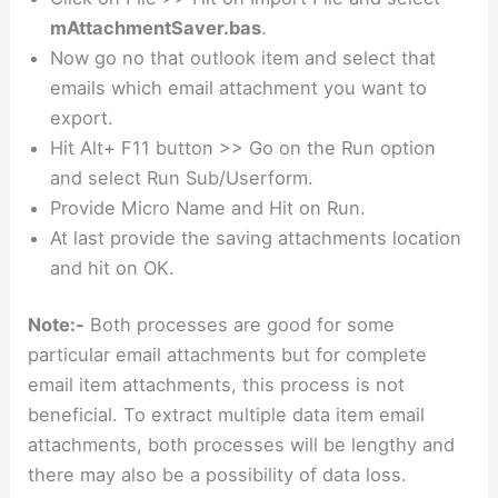
mAttachmentSaver.
bas
.
Now go no that outlook item and select that
emails which email attachment you want to
export.
Hit Alt+ F11 button >> Go on the Run option
and select Run Sub/Userform.
Provide Micro Name and Hit on Run.
At last provide the saving attachments location
and hit on OK.
Note:-
Both processes are good for some
particular email attachments but for complete
email item attachments, this process is not
beneficial. To extract multiple data item email
attachments, both processes will be lengthy and
there may also be a possibility of data loss.