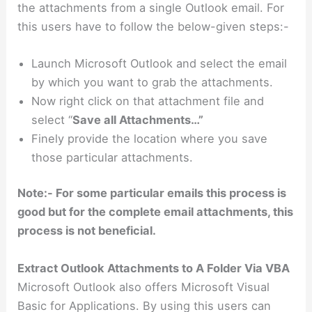
the attachments from a single Outlook email. For
this users have to follow the below-given steps:-
Launch Microsoft Outlook and select the email
by which you want to grab the attachments.
Now right click on that attachment file and
select “
Save all Attachments…”
Finely provide the location where you save
those particular attachments.
Note:- For some particular emails this process is
good but for the complete email attachments, this
process is not beneficial.
Extract Outlook Attachments to A Folder Via VBA
Microsoft Outlook also offers Microsoft Visual
Basic for Applications. By using this users can