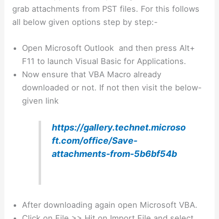
grab attachments from PST files. For this follows
all below given options step by step:-
Open Microsoft Outlook and then press Alt+
F11 to launch Visual Basic for Applications.
Now ensure that VBA Macro already
downloaded or not. If not then visit the below-
given link
https://gallery.technet.microso
ft.com/office/Save-
attachments-from-5b6bf54b
After downloading again open Microsoft VBA.
Click on File >> Hit on Import File and select