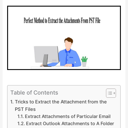
Table of Contents
Tricks to Extract the Attachment from the
PST Files
Extract Attachments of Particular Email
Extract Outlook Attachments to A Folder