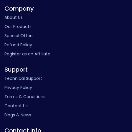
Company
About Us
Our Products
Special Offers
Refund Policy
Register as an Affiliate
Support
Technical Support
Privacy Policy
Terms & Conditions
Contact Us
Blogs & News
Contact Info