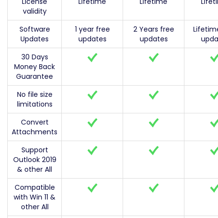
License
Lifetime
Lifetime
Life
validity
Software
1 year free
2 Years free
Lifetim
Updates
updates
updates
upda
30 Days
Money Back
Guarantee
No file size
limitations
Convert
Attachments
Support
Outlook 2019
& other All
Compatible
with Win 11 &
other All