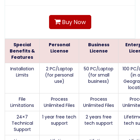
Buy Now
Special
Personal
Business
Enter
Benefits &
License
License
Lice
Features
Installation
2 PC/Laptop
50 PC/Laptop
100 PC/
Limits
(for personal
(for small
(in 
use)
business)
Geogra
locat
File
Process
Process
Proc
Limitations
Unlimited Files
Unlimited Files
Unlimite
24×7
1 year free tech
2 years free
Lifetim
Technical
support
tech support
tech s
Support