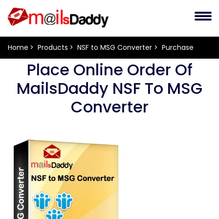
Home
Products
NSF to MSG Converter
Purchase
Place Online Order Of
MailsDaddy NSF To MSG
Converter