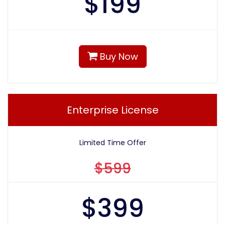
$
199
Buy Now
Enterprise License
Limited Time Offer
$599
$
399