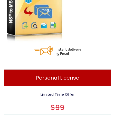
Personal License
Limited Time Offer
$99