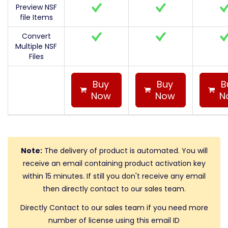
Preview NSF
file Items
Convert
Multiple NSF
Files
Buy
Buy
B
Now
Now
N
Note:
The delivery of product is automated. You will
receive an email containing product activation key
within 15 minutes. If still you don't receive any email
then directly contact to our sales team.
Directly Contact to our sales team if you need more
number of license using this email ID