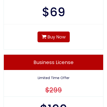
$
69
Buy Now
Business License
Limited Time Offer
$299