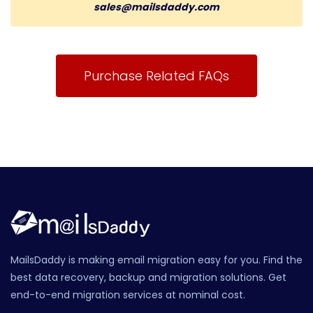
sales@mailsdaddy.com
Purchase Related FAQs
MailsDaddy is making email migration easy for you. Find the
best data recovery, backup and migration solutions. Get
end-to-end migration services at nominal cost.